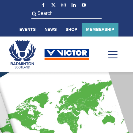
Skip
to
Search
content
for:
EVENTS
NEWS
SHOP
MEMBERSHIP
Toggl
Navig
ABOUT US
BADMINTON SCOTLAND
VOLUNTEER