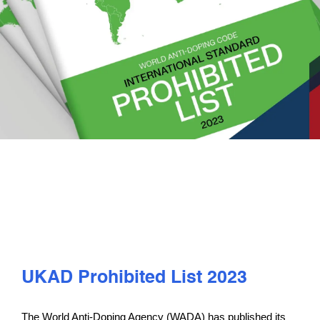
PLAY
COMPETE
COACHING
CLUBS & SCHOOLS
PERFORMANCE
SAFEGUARDING, WELLBEING AND CODE OF CONDUCT
UKAD Prohibited List 2023
The World Anti-Doping Agency (WADA) has published its