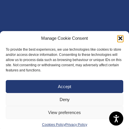
Manage Cookie Consent
To provide the best experiences, we use technologies like cookies to store
and/or access device information. Consenting to these technologies will
allow us to process data such as browsing behaviour or unique IDs on this
site. Not consenting or withdrawing consent, may adversely affect certain
features and functions.
Accept
Deny
View preferences
Cookies Policy
Privacy Policy