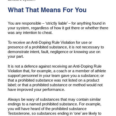
What That Means For You
You are responsible – ‘strictly liable’ – for anything found in
your system, regardless of how it got there or whether there
was any intention to cheat.
To receive an Anti-Doping Rule Violation for use or
presence of a prohibited substance, it is not necessary to
demonstrate intent, fault, negligence or knowing use on
your part.
It is not a defence against receiving an Anti-Doping Rule
Violation that, for example, a coach or a member of athlete
support personnel in your team gave you a substance; or
that a prohibited substance was not listed on a product
label; or that a prohibited substance or method would not
have improved your performance.
Always be wary of substances that may contain similar
endings to a named prohibited substance. For example,
you will have heard of the prohibited substance
Testosterone, so substances ending in ‘one’ are likely to