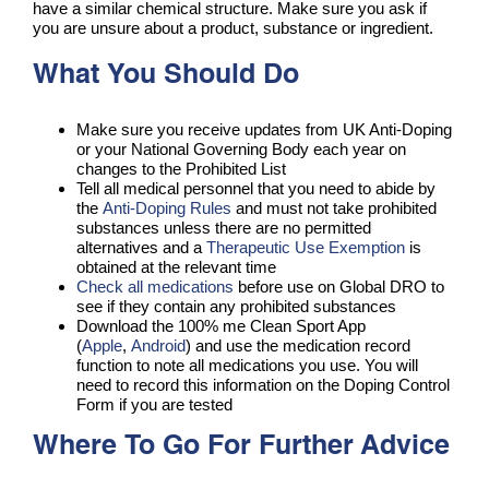
have a similar chemical structure. Make sure you ask if
you are unsure about a product, substance or ingredient.
What You Should Do
Make sure you receive updates from UK Anti-Doping
or your National Governing Body each year on
changes to the Prohibited List
Tell all medical personnel that you need to abide by
the
Anti-Doping Rules
and must not take prohibited
substances unless there are no permitted
alternatives and a
Therapeutic Use Exemption
is
obtained at the relevant time
Check all medications
before use on Global DRO to
see if they contain any prohibited substances
Download the 100% me Clean Sport App
(
Apple
,
Android
) and use the medication record
function to note all medications you use. You will
need to record this information on the Doping Control
Form if you are tested
Where To Go For Further Advice