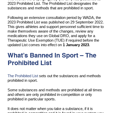
2023 Prohibited List. The Prohibited List designates the
substances and methods that are prohibited in sport.
Following an extensive consultation period by WADA, the
2023 Prohibited List was published on 29 September 2022.
This gives athletes and support personnel sufficient time to
make themselves aware of the changes, review any
medications they use on Global DRO, and apply for a
Therapeutic Use Exemption (TUE) if required before the
updated List comes into effect on
1 January 2023
.
What’s Banned In Sport – The
Prohibited List
The Prohibited List
sets out the substances and methods
prohibited in sport.
Some substances and methods are prohibited at all times
and others are only prohibited in-competition or only
prohibited in particular sports.
It does not matter when you take a substance, if it is