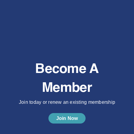
Become A
Member
Join today or renew an existing membership
Join Now