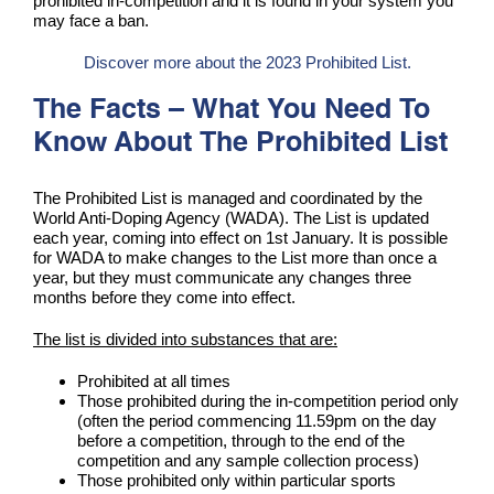
prohibited in-competition and it is found in your system you
may face a ban.
Discover more about the 2023 Prohibited List.
The Facts – What You Need To
Know About The Prohibited List
The Prohibited List is managed and coordinated by the
World Anti-Doping Agency (WADA). The List is updated
each year, coming into effect on 1st January. It is possible
for WADA to make changes to the List more than once a
year, but they must communicate any changes three
months before they come into effect.
The list is divided into substances that are:
Prohibited at all times
Those prohibited during the in-competition period only
(often the period commencing 11.59pm on the day
before a competition, through to the end of the
competition and any sample collection process)
Those prohibited only within particular sports