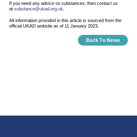
If you need any advice on substances, then contact us
at
substance@ukad.org.uk
.
All information provided in this article is sourced from the
official UKAD website as of 11 January 2023.
Back To News