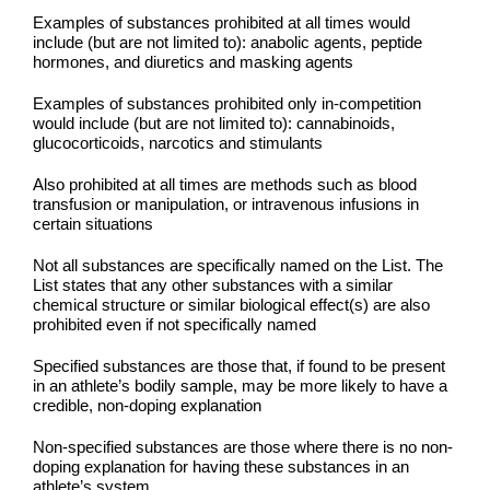
Examples of substances prohibited at all times would
include (but are not limited to): anabolic agents, peptide
hormones, and diuretics and masking agents
Examples of substances prohibited only in-competition
would include (but are not limited to): cannabinoids,
glucocorticoids, narcotics and stimulants
Also prohibited at all times are methods such as blood
transfusion or manipulation, or intravenous infusions in
certain situations
Not all substances are specifically named on the List. The
List states that any other substances with a similar
chemical structure or similar biological effect(s) are also
prohibited even if not specifically named
Specified substances are those that, if found to be present
in an athlete’s bodily sample, may be more likely to have a
credible, non-doping explanation
Non-specified substances are those where there is no non-
doping explanation for having these substances in an
athlete’s system