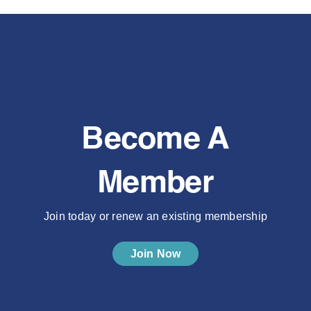
Become A
Member
Join today or renew an existing membership
Join Now