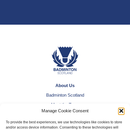
About Us
Badminton Scotland
Meet the Team
Manage Cookie Consent
RDOs and Regional Groups
To provide the best experiences, we use technologies like cookies to store
Equality, Diversity and Inclusion
and/or access device information. Consenting to these technologies will