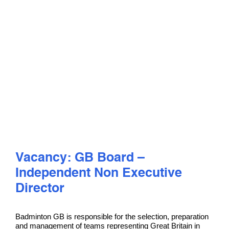
PLAY
COMPETE
COACHING
CLUBS & SCHOOLS
PERFORMANCE
Vacancy: GB Board –
Independent Non Executive
SAFEGUARDING, WELLBEING AND CODE OF CONDUCT
Director
Badminton GB is responsible for the selection, preparation
and management of teams representing Great Britain in