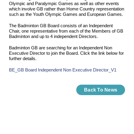
Olympic and Paralympic Games as well as other events
which involve GB rather than Home Country representation
such as the Youth Olympic Games and European Games.
The Badminton GB Board consists of an Independent
Chair, one representative from each of the Members of GB
Badminton and up to 4 independent Directors.
Badminton GB are searching for an Independent Non
Executive Director to join the Board. Click the link below for
further details.
BE_GB Board Independent Non Executive Director_V1
Back To News