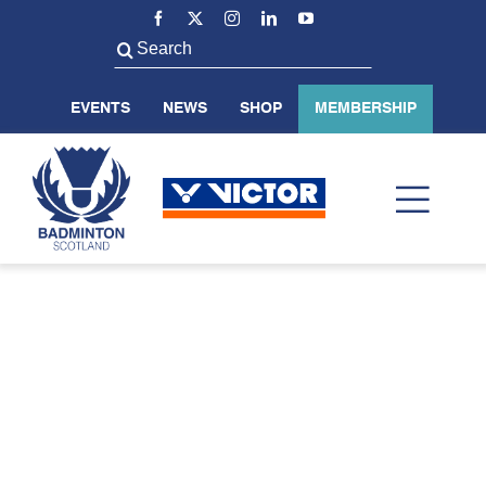
Skip
to
Search
content
for:
EVENTS
NEWS
SHOP
MEMBERSHIP
Toggl
Navig
ABOUT US
BADMINTON SCOTLAND
VOLUNTEER