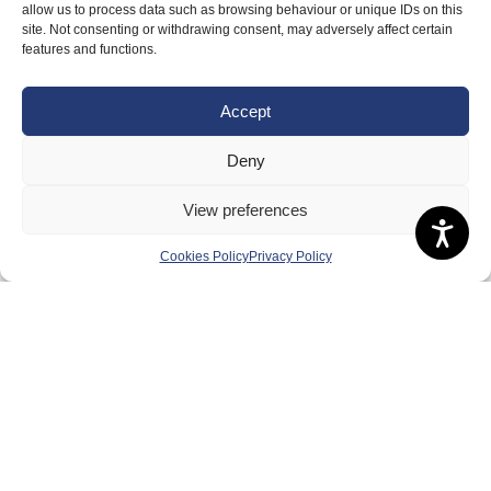
allow us to process data such as browsing behaviour or unique IDs on this
Safeguarding, Wellbeing and Code of Conduct
site. Not consenting or withdrawing consent, may adversely affect certain
Anti-doping
features and functions.
Governance
Accept
Board of Directors & Committee
Contact Us
Deny
Volunteer
View preferences
Play
Cookies Policy
Privacy Policy
Compete
Coaching
Clubs & Schools
Performance
Membership
Events
Terms & Conditions