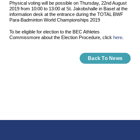
Physical voting will be possible on Thursday, 22nd August
2019 from 10:00 to 13:00 at St. Jakobshalle in Basel at the
information desk at the entrance during the TOTAL BWF
Para-Badminton World Championships 2019
To be eligible for election to the BEC Athletes
Commissmore about the Election Procedure, click
here
.
Back To News