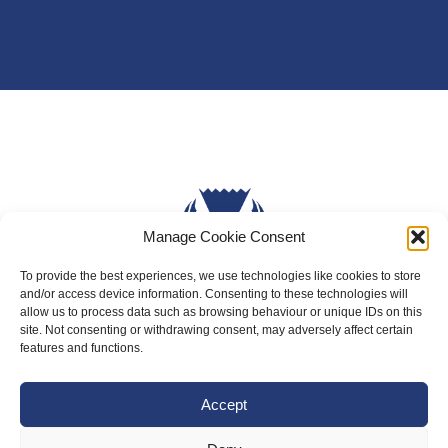
Manage Cookie Consent
To provide the best experiences, we use technologies like cookies to store
and/or access device information. Consenting to these technologies will
allow us to process data such as browsing behaviour or unique IDs on this
About Us
site. Not consenting or withdrawing consent, may adversely affect certain
features and functions.
Badminton Scotland
Meet the Team
Accept
RDOs and Regional Groups