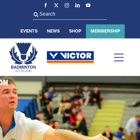
Skip
to
Search
content
for:
EVENTS
NEWS
SHOP
MEMBERSHIP
Toggl
Navig
ABOUT US
BADMINTON SCOTLAND
VOLUNTEER