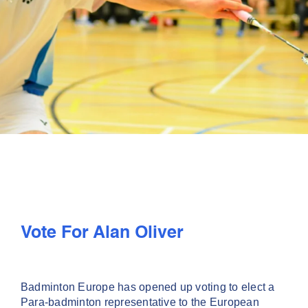
PLAY
COMPETE
COACHING
CLUBS & SCHOOLS
PERFORMANCE
Vote For Alan Oliver
SAFEGUARDING, WELLBEING AND CODE OF CONDUCT
Badminton Europe has opened up voting to elect a
Para-badminton representative to the European