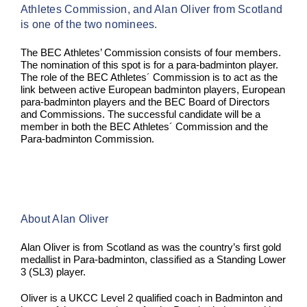
Athletes Commission, and Alan Oliver from Scotland
is one of the two nominees.
The BEC Athletes’ Commission consists of four members.
The nomination of this spot is for a para-badminton player.
The role of the BEC Athletes´ Commission is to act as the
link between active European badminton players, European
para-badminton players and the BEC Board of Directors
and Commissions. The successful candidate will be a
member in both the BEC Athletes´ Commission and the
Para-badminton Commission.
About Alan Oliver
Alan Oliver is from Scotland as was the country’s first gold
medallist in Para-badminton, classified as a Standing Lower
3 (SL3) player.
Oliver is a UKCC Level 2 qualified coach in Badminton and