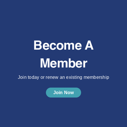
Become A
Member
Join today or renew an existing membership
Join Now