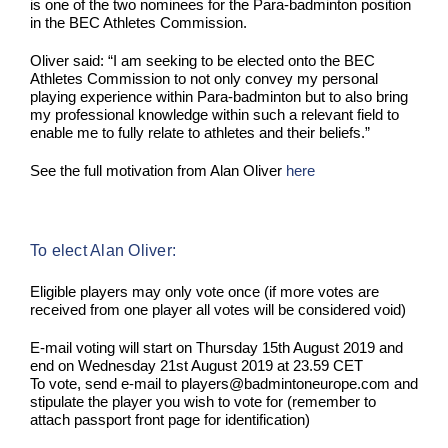
is one of the two nominees for the Para-badminton position
in the BEC Athletes Commission.
Oliver said: “I am seeking to be elected onto the BEC
Athletes Commission to not only convey my personal
playing experience within Para-badminton but to also bring
my professional knowledge within such a relevant field to
enable me to fully relate to athletes and their beliefs.”
See the full motivation from Alan Oliver
here
To elect Alan Oliver:
Eligible players may only vote once (if more votes are
received from one player all votes will be considered void)
E-mail voting will start on Thursday 15th August 2019 and
end on Wednesday 21st August 2019 at 23.59 CET
To vote, send e-mail to players@badmintoneurope.com and
stipulate the player you wish to vote for (remember to
attach passport front page for identification)