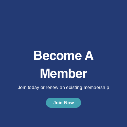
Become A
Member
Join today or renew an existing membership
Join Now