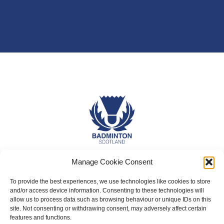
Manage Cookie Consent
About Us
Badminton Scotland
To provide the best experiences, we use technologies like cookies to store
and/or access device information. Consenting to these technologies will
Meet the Team
allow us to process data such as browsing behaviour or unique IDs on this
site. Not consenting or withdrawing consent, may adversely affect certain
RDOs and Regional Groups
features and functions.