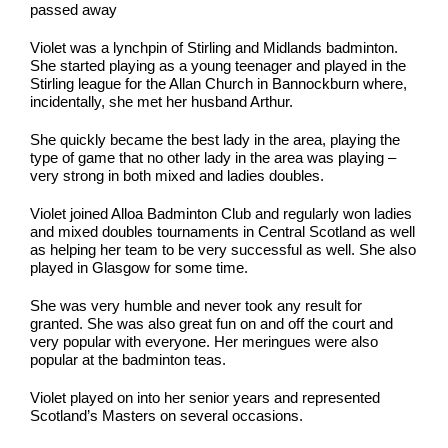
passed away
Violet was a lynchpin of Stirling and Midlands badminton.
She started playing as a young teenager and played in the
Stirling league for the Allan Church in Bannockburn where,
incidentally, she met her husband Arthur.
She quickly became the best lady in the area, playing the
type of game that no other lady in the area was playing –
very strong in both mixed and ladies doubles.
Violet joined Alloa Badminton Club and regularly won ladies
and mixed doubles tournaments in Central Scotland as well
as helping her team to be very successful as well. She also
played in Glasgow for some time.
She was very humble and never took any result for
granted. She was also great fun on and off the court and
very popular with everyone. Her meringues were also
popular at the badminton teas.
Violet played on into her senior years and represented
Scotland’s Masters on several occasions.