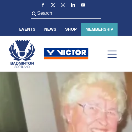
Skip
to
Search
content
for:
EVENTS
NEWS
SHOP
MEMBERSHIP
Toggl
Navig
ABOUT US
BADMINTON SCOTLAND
VOLUNTEER