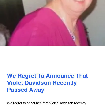
PLAY
COMPETE
COACHING
CLUBS & SCHOOLS
PERFORMANCE
We Regret To Announce That
Violet Davidson Recently
SAFEGUARDING, WELLBEING AND CODE OF CONDUCT
Passed Away
We regret to announce that Violet Davidson recently