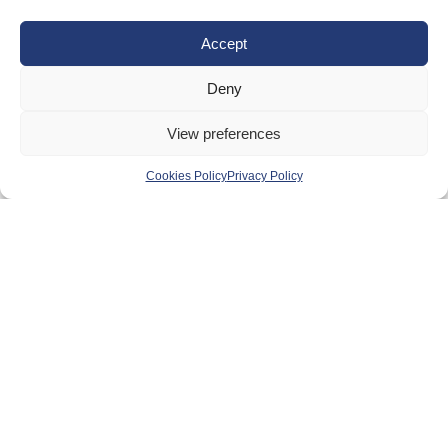
Equality, Diversity and Inclusion
Accept
Safeguarding, Wellbeing and Code of Conduct
Anti-doping
Deny
Governance
View preferences
Board of Directors & Committee
Contact Us
Cookies Policy
Privacy Policy
Volunteer
Play
Compete
Coaching
Clubs & Schools
Performance
Membership
Events