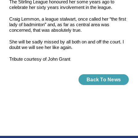
The Stirling League honoured her some years ago to
celebrate her sixty years involvement in the league.
Craig Lemmon, a league stalwart, once called her “the first
lady of badminton” and, as far as central area was
concerned, that was absolutely true.
She will be sadly missed by all both on and off the court. I
doubt we will see her like again.
Tribute courtesy of John Grant
Back To News