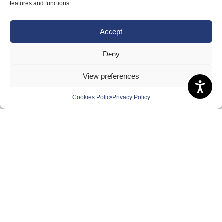
features and functions.
Governance
Accept
Board of Directors & Committee
Contact Us
Deny
Volunteer
View preferences
Play
Compete
Cookies Policy
Privacy Policy
Coaching
Clubs & Schools
Performance
Membership
Events
Terms & Conditions
Privacy Policy