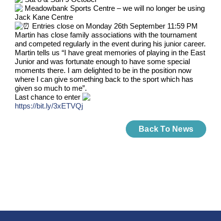
Meadowbank Sports Centre – we will no longer be using
Jack Kane Centre
Entries close on Monday 26th September 11:59 PM
Martin has close family associations with the tournament
and competed regularly in the event during his junior career.
Martin tells us “I have great memories of playing in the East
Junior and was fortunate enough to have some special
moments there. I am delighted to be in the position now
where I can give something back to the sport which has
given so much to me”.
Last chance to enter
https://bit.ly/3xETVQj
Back To News