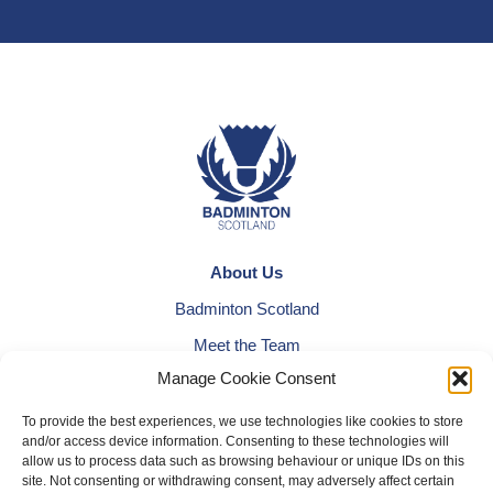
About Us
Badminton Scotland
Meet the Team
Manage Cookie Consent
RDOs and Regional Groups
Equality, Diversity and Inclusion
To provide the best experiences, we use technologies like cookies to store
and/or access device information. Consenting to these technologies will
Safeguarding, Wellbeing and Code of Conduct
allow us to process data such as browsing behaviour or unique IDs on this
site. Not consenting or withdrawing consent, may adversely affect certain
Anti-doping