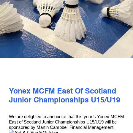
PLAY
COMPETE
COACHING
CLUBS & SCHOOLS
PERFORMANCE
Yonex MCFM East Of Scotland
Junior Championships U15/U19
SAFEGUARDING, WELLBEING AND CODE OF CONDUCT
We are delighted to announce that this year’s Yonex MCFM
East of Scotland Junior Championships U15/U19 will be
sponsored by Martin Campbell Financial Management.
Sat 8 & Sun 9 October