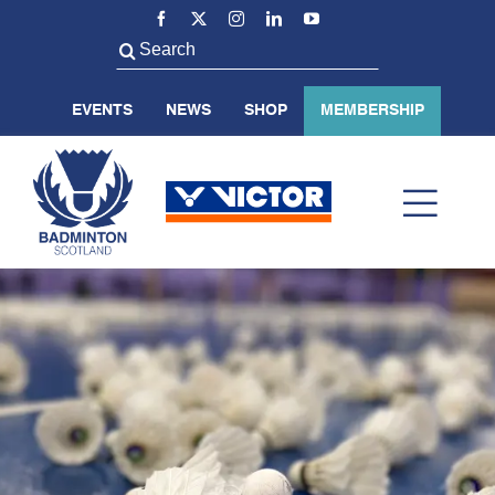
Skip
to
Search
content
for:
EVENTS
NEWS
SHOP
MEMBERSHIP
Toggl
Navig
ABOUT US
BADMINTON SCOTLAND
VOLUNTEER