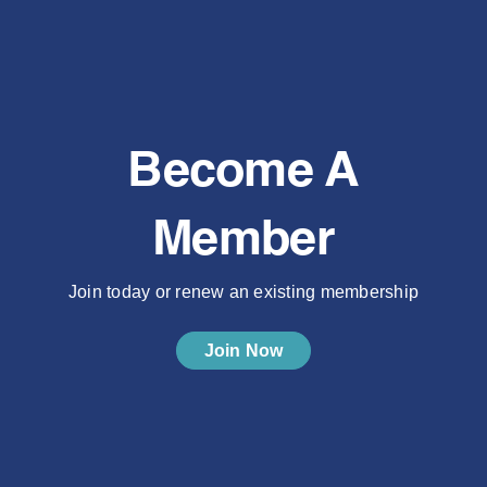
Become A
Member
Join today or renew an existing membership
Join Now