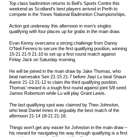
Top class badminton returns to Bell’s Sports Centre this
weekend as Scotland’s best players arrived in Perth to
compete in the Yonex National Badminton Championships.
Action got underway this afternoon in men’s singles
qualifying with four places up for grabs in the main draw.
Evan Kenny overcame a strong challenge from Danny
O’Neil Ferrero to secure the first qualifying position, winning
15-21 21-9 21-10 to set up a first round match against
Finlay Jack on Saturday morning.
He will be joined in the main draw by Jake Thomas, who
beat namesake Sen 21-15 21-7 before Jiayi Lu beat Shaun
Aamir 21-13 21-12 to claim the third qualifying position.
Thomas’ reward is a tough first round against joint 5/8 seed
James Robertson while Lu will play Grant Lewis.
The last qualifying spot was claimed by Theo Johnston,
who beat Daniel Innes in arguably the best match of the
afternoon 21-14 18-21 21-18.
Things won’t get any easier for Johnston in the main draw –
his reward for navigating his way through qualifying is a first