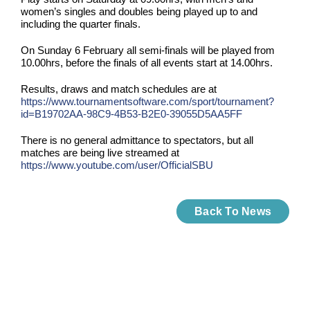
women’s singles and doubles being played up to and
including the quarter finals.
On Sunday 6 February all semi-finals will be played from
10.00hrs, before the finals of all events start at 14.00hrs.
Results, draws and match schedules are at
https://www.tournamentsoftware.com/sport/tournament?
id=B19702AA-98C9-4B53-B2E0-39055D5AA5FF
There is no general admittance to spectators, but all
matches are being live streamed at
https://www.youtube.com/user/OfficialSBU
Back To News