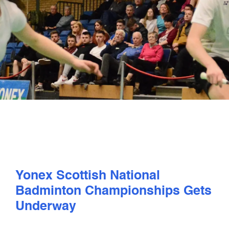
PLAY
COMPETE
COACHING
CLUBS & SCHOOLS
PERFORMANCE
Yonex Scottish National
SAFEGUARDING, WELLBEING AND CODE OF CONDUCT
Badminton Championships Gets
Underway