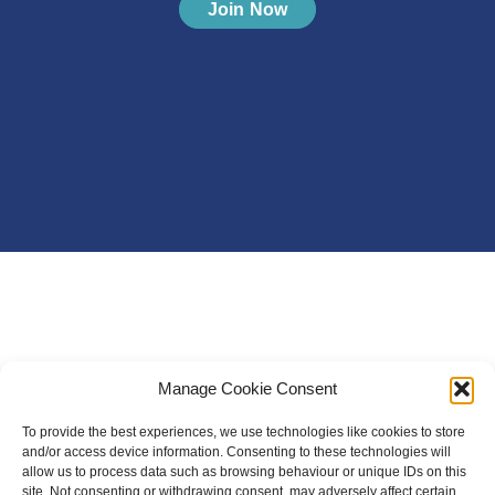
Join Now
Manage Cookie Consent
To provide the best experiences, we use technologies like cookies to store
and/or access device information. Consenting to these technologies will
allow us to process data such as browsing behaviour or unique IDs on this
site. Not consenting or withdrawing consent, may adversely affect certain