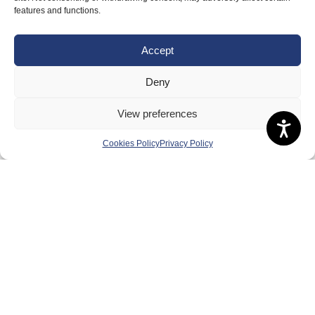
About Us
features and functions.
Badminton Scotland
Accept
Meet the Team
RDOs and Regional Groups
Deny
Equality, Diversity and Inclusion
View preferences
Safeguarding, Wellbeing and Code of Conduct
Cookies Policy
Privacy Policy
Anti-doping
Governance
Board of Directors & Committee
Contact Us
Volunteer
Play
Compete
Coaching