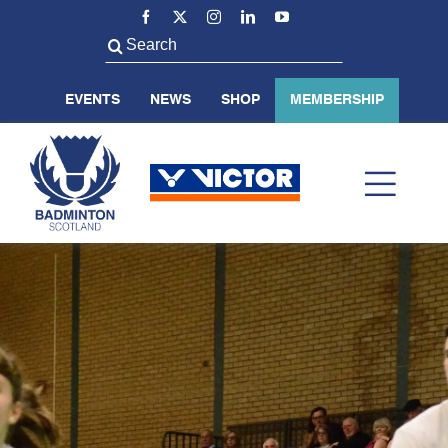
Skip
to
Search
content
for:
EVENTS
NEWS
SHOP
MEMBERSHIP
Toggl
Navig
ABOUT US
BADMINTON SCOTLAND
VOLUNTEER