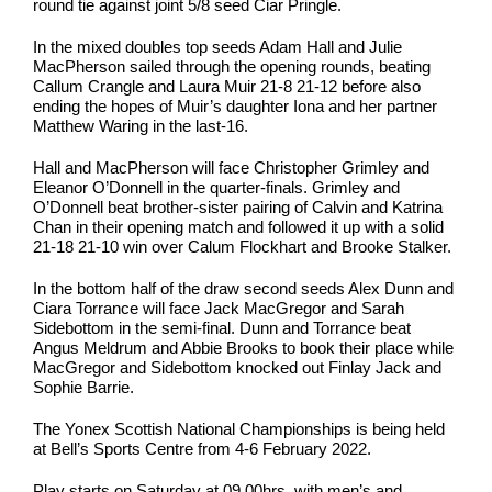
round tie against joint 5/8 seed Ciar Pringle.
In the mixed doubles top seeds Adam Hall and Julie
MacPherson sailed through the opening rounds, beating
Callum Crangle and Laura Muir 21-8 21-12 before also
ending the hopes of Muir’s daughter Iona and her partner
Matthew Waring in the last-16.
Hall and MacPherson will face Christopher Grimley and
Eleanor O’Donnell in the quarter-finals. Grimley and
O’Donnell beat brother-sister pairing of Calvin and Katrina
Chan in their opening match and followed it up with a solid
21-18 21-10 win over Calum Flockhart and Brooke Stalker.
In the bottom half of the draw second seeds Alex Dunn and
Ciara Torrance will face Jack MacGregor and Sarah
Sidebottom in the semi-final. Dunn and Torrance beat
Angus Meldrum and Abbie Brooks to book their place while
MacGregor and Sidebottom knocked out Finlay Jack and
Sophie Barrie.
The Yonex Scottish National Championships is being held
at Bell’s Sports Centre from 4-6 February 2022.
Play starts on Saturday at 09.00hrs, with men’s and