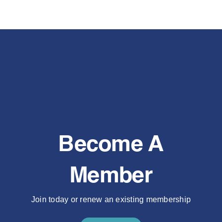
Become A
Member
Join today or renew an existing membership