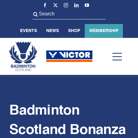
Skip
to
Search
content
for:
EVENTS
NEWS
SHOP
MEMBERSHIP
Toggl
Navig
ABOUT US
BADMINTON SCOTLAND
Badminton
Scotland Bonanza
VOLUNTEER