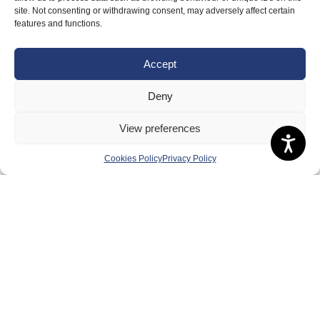
site. Not consenting or withdrawing consent, may adversely affect certain
RDOs and Regional Groups
features and functions.
Equality, Diversity and Inclusion
Accept
Safeguarding, Wellbeing and Code of Conduct
Anti-doping
Deny
Governance
View preferences
Board of Directors & Committee
Cookies Policy
Privacy Policy
Contact Us
Volunteer
Play
Compete
Coaching
Clubs & Schools
Performance