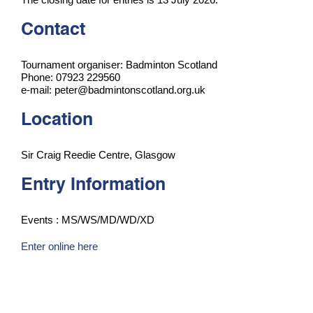
Contact
Tournament organiser: Badminton Scotland
Phone: 07923 229560
e-mail: peter@badmintonscotland.org.uk
Location
Sir Craig Reedie Centre, Glasgow
Entry Information
Events : MS/WS/MD/WD/XD
Enter online here