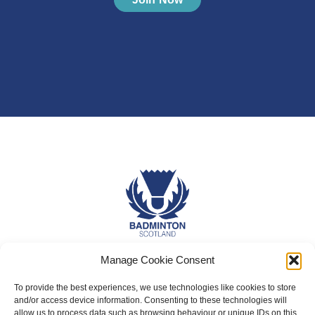
Manage Cookie Consent
About Us
Badminton Scotland
To provide the best experiences, we use technologies like cookies to store
and/or access device information. Consenting to these technologies will
Meet the Team
allow us to process data such as browsing behaviour or unique IDs on this