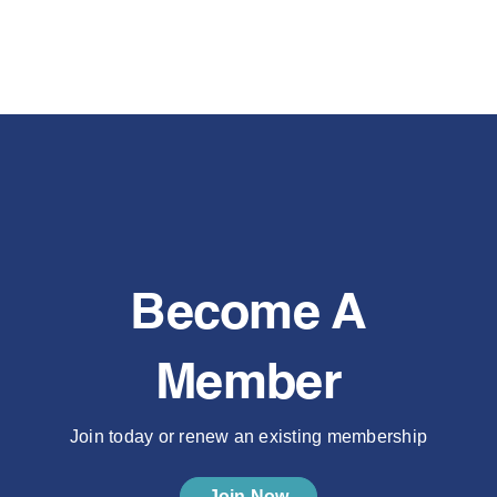
Become A
Member
Join today or renew an existing membership
Join Now