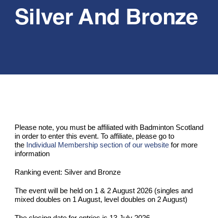
Silver And Bronze
PLAY
COMPETE
COACHING
CLUBS & SCHOOLS
Please note, you must be affiliated with Badminton Scotland
in order to enter this event. To affiliate, please go to
PERFORMANCE
the
Individual Membership section of our website
for more
information
Ranking event: Silver and Bronze
SAFEGUARDING, WELLBEING AND CODE OF CONDUCT
The event will be held on 1 & 2 August 2026 (singles and
mixed doubles on 1 August, level doubles on 2 August)
The closing date for entries is 13 July 2026.