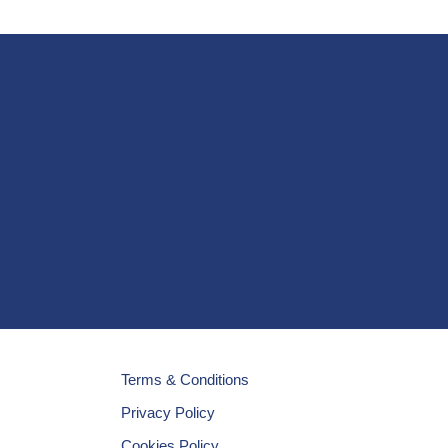
Terms & Conditions
Privacy Policy
Cookies Policy