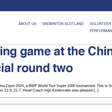
ABOUT US
BADMINTON SCOTLAND
VOLUNTEER
PERFORMAN
ing game at the Chi
cial round two
na Open 2024, a BWF World Tour Super 1000 tournament. This is Gilm
es 21-9, 21-7. Head Coach Ingo Kindervater was pleased [...]