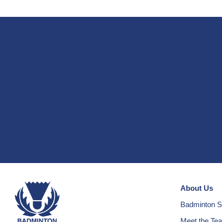
About Us
Badminton S
Meet the Te