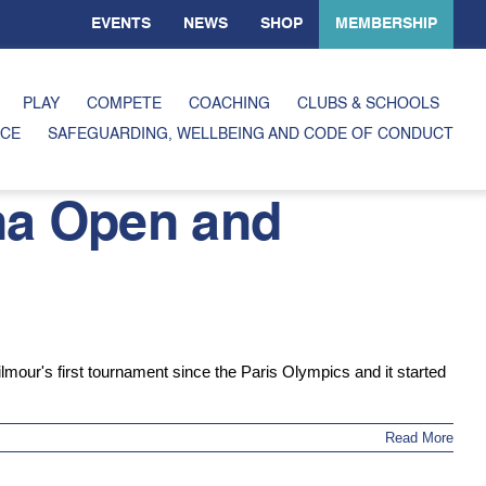
EVENTS
NEWS
SHOP
MEMBERSHIP
PLAY
COMPETE
COACHING
CLUBS & SCHOOLS
CE
SAFEGUARDING, WELLBEING AND CODE OF CONDUCT
na Open and
our's first tournament since the Paris Olympics and it started
Read More