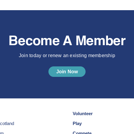
Become A Member
Join today or renew an existing membership
Join Now
Volunteer
cotland
Play
am
Compete