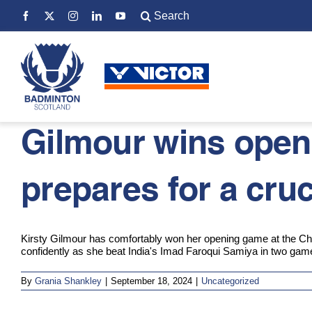
Skip
Search
to
for:
content
Gilmour wins open
prepares for a cru
Kirsty Gilmour has comfortably won her opening game at the Chi
confidently as she beat India's Imad Faroqui Samiya in two gam
By
Grania Shankley
|
September 18, 2024
|
Uncategorized