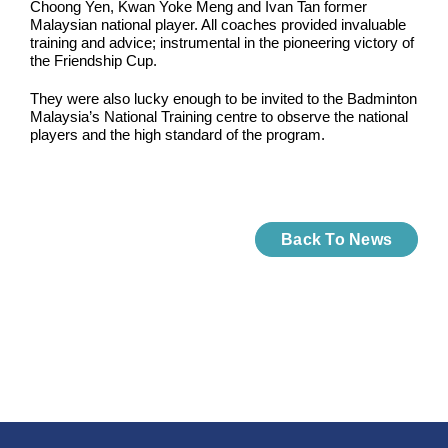
Choong Yen, Kwan Yoke Meng and Ivan Tan former
Malaysian national player. All coaches provided invaluable
training and advice; instrumental in the pioneering victory of
the Friendship Cup.
They were also lucky enough to be invited to the Badminton
Malaysia’s National Training centre to observe the national
players and the high standard of the program.
Back To News