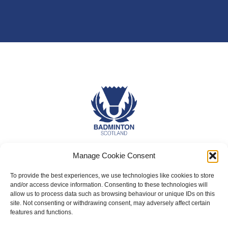
About Us
Manage Cookie Consent
Badminton Scotland
To provide the best experiences, we use technologies like cookies to store
and/or access device information. Consenting to these technologies will
Meet the Team
allow us to process data such as browsing behaviour or unique IDs on this
site. Not consenting or withdrawing consent, may adversely affect certain
RDOs and Regional Groups
features and functions.
Equality, Diversity and Inclusion