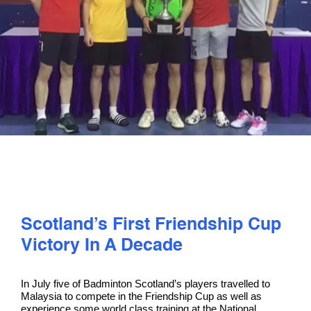
PLAY
COMPETE
COACHING
CLUBS & SCHOOLS
PERFORMANCE
Scotland’s First Friendship Cup
Victory In A Decade
SAFEGUARDING, WELLBEING AND CODE OF CONDUCT
In July five of Badminton Scotland’s players travelled to
Malaysia to compete in the Friendship Cup as well as
experience some world class training at the National