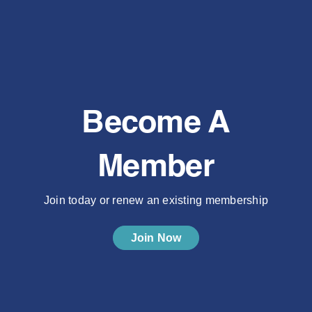
Become A
Member
Join today or renew an existing membership
Join Now