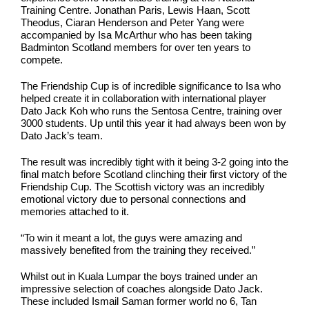
Training Centre. Jonathan Paris, Lewis Haan, Scott
Theodus, Ciaran Henderson and Peter Yang were
accompanied by Isa McArthur who has been taking
Badminton Scotland members for over ten years to
compete.
The Friendship Cup is of incredible significance to Isa who
helped create it in collaboration with international player
Dato Jack Koh who runs the Sentosa Centre, training over
3000 students. Up until this year it had always been won by
Dato Jack’s team.
The result was incredibly tight with it being 3-2 going into the
final match before Scotland clinching their first victory of the
Friendship Cup. The Scottish victory was an incredibly
emotional victory due to personal connections and
memories attached to it.
“To win it meant a lot, the guys were amazing and
massively benefited from the training they received.”
Whilst out in Kuala Lumpar the boys trained under an
impressive selection of coaches alongside Dato Jack.
These included Ismail Saman former world no 6, Tan