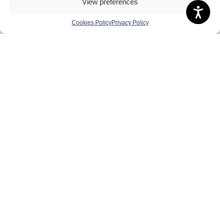
View preferences
Anti-doping
Cookies Policy
Privacy Policy
Governance
Board of Directors & Committee
Contact Us
Volunteer
Play
Compete
Coaching
Clubs & Schools
Performance
Membership
Events
Terms & Conditions
Privacy Policy