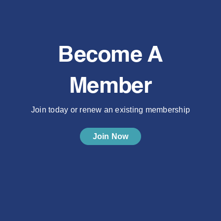
Become A
Member
Join today or renew an existing membership
Join Now