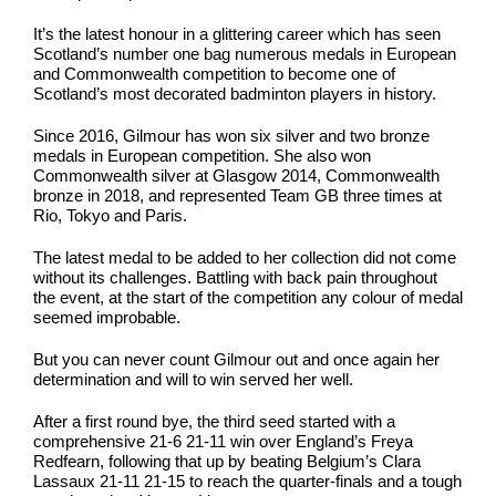
It’s the latest honour in a glittering career which has seen
Scotland’s number one bag numerous medals in European
and Commonwealth competition to become one of
Scotland’s most decorated badminton players in history.
Since 2016, Gilmour has won six silver and two bronze
medals in European competition. She also won
Commonwealth silver at Glasgow 2014, Commonwealth
bronze in 2018, and represented Team GB three times at
Rio, Tokyo and Paris.
The latest medal to be added to her collection did not come
without its challenges. Battling with back pain throughout
the event, at the start of the competition any colour of medal
seemed improbable.
But you can never count Gilmour out and once again her
determination and will to win served her well.
After a first round bye, the third seed started with a
comprehensive 21-6 21-11 win over England’s Freya
Redfearn, following that up by beating Belgium’s Clara
Lassaux 21-11 21-15 to reach the quarter-finals and a tough