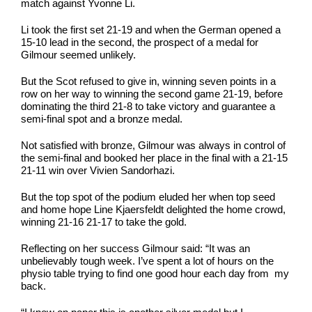
match against Yvonne Li.
Li took the first set 21-19 and when the German opened a
15-10 lead in the second, the prospect of a medal for
Gilmour seemed unlikely.
But the Scot refused to give in, winning seven points in a
row on her way to winning the second game 21-19, before
dominating the third 21-8 to take victory and guarantee a
semi-final spot and a bronze medal.
Not satisfied with bronze, Gilmour was always in control of
the semi-final and booked her place in the final with a 21-15
21-11 win over Vivien Sandorhazi.
But the top spot of the podium eluded her when top seed
and home hope Line Kjaersfeldt delighted the home crowd,
winning 21-16 21-17 to take the gold.
Reflecting on her success Gilmour said: “It was an
unbelievably tough week. I’ve spent a lot of hours on the
physio table trying to find one good hour each day from my
back.