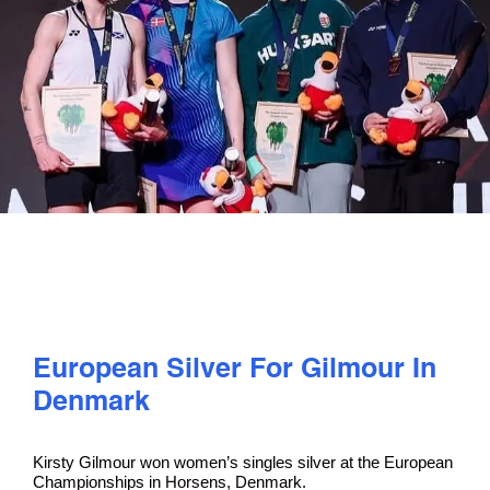
PLAY
COMPETE
COACHING
CLUBS & SCHOOLS
PERFORMANCE
European Silver For Gilmour In
SAFEGUARDING, WELLBEING AND CODE OF CONDUCT
Denmark
Kirsty Gilmour won women’s singles silver at the European
Championships in Horsens, Denmark.