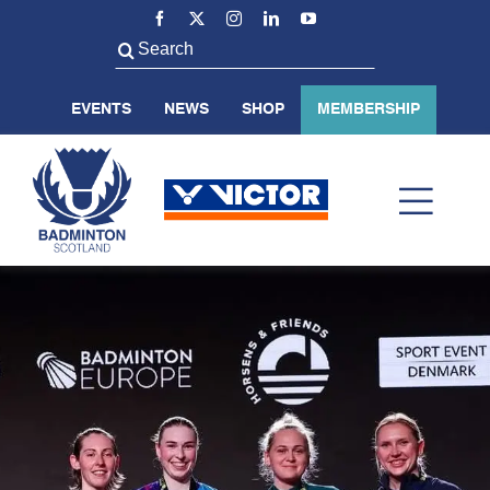
Skip
to
Search
content
for:
EVENTS
NEWS
SHOP
MEMBERSHIP
Toggl
Navig
ABOUT US
BADMINTON SCOTLAND
VOLUNTEER