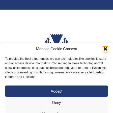
Manage Cookie Consent
To provide the best experiences, we use technologies like cookies to store
and/or access device information. Consenting to these technologies will
About Us
allow us to process data such as browsing behaviour or unique IDs on this
site. Not consenting or withdrawing consent, may adversely affect certain
Badminton Scotland
features and functions.
Meet the Team
Accept
RDOs and Regional Groups
Equality, Diversity and Inclusion
Deny
Safeguarding, Wellbeing and Code of Conduct