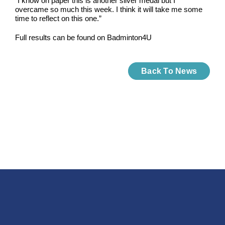
“I know on paper this is another silver medal but I
overcame so much this week. I think it will take me some
time to reflect on this one.”
Full results can be found on Badminton4U
Back To News