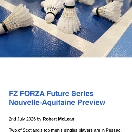
PLAY
COMPETE
COACHING
CLUBS & SCHOOLS
PERFORMANCE
FZ FORZA Future Series
Nouvelle-Aquitaine Preview
SAFEGUARDING, WELLBEING AND CODE OF CONDUCT
2nd July 2026 by
Robert McLean
Two of Scotland’s top men’s singles players are in Pessac,