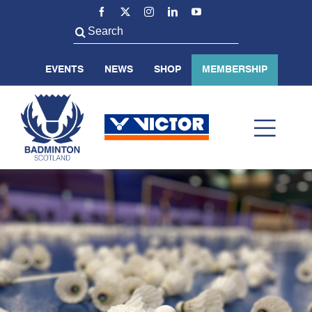
Skip
to
Search
content
for:
EVENTS
NEWS
SHOP
MEMBERSHIP
Toggl
Navig
ABOUT US
BADMINTON SCOTLAND
VOLUNTEER