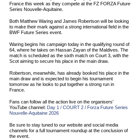
France this week as they compete at the FZ FORZA Future
Series Nouvelle-Aquitaine.
Both Matthew Waring and James Robertson will be looking
to make their mark against a strong international field in the
BWF Future Series event.
Waring begins his campaign today in the qualifying round of
64, where he takes on Hassan Zayan of the Maldives. The
match is scheduled as the sixth match on Court 3, with the
Scot aiming to secure his place in the main draw.
Robertson, meanwhile, has already booked his place in the
main draw and is expected to begin his tournament
tomorrow as he looks to put together a strong run in
France.
Fans can follow all the action live on the organisers’
YouTube channel:
Day 1 / COURT 2 / Forza Future Series
Nouvelle-Aquitaine 2026
Be sure to stay tuned to our website and social media
channels for a full tournament roundup at the conclusion of
the event.