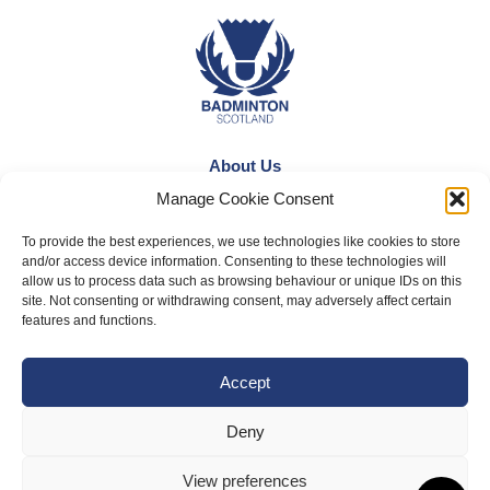
About Us
Manage Cookie Consent
Badminton Scotland
Meet the Team
To provide the best experiences, we use technologies like cookies to store
and/or access device information. Consenting to these technologies will
RDOs and Regional Groups
allow us to process data such as browsing behaviour or unique IDs on this
site. Not consenting or withdrawing consent, may adversely affect certain
Equality, Diversity and Inclusion
features and functions.
Safeguarding, Wellbeing and Code of Conduct
Accept
Anti-doping
Governance
Deny
Board of Directors & Committee
View preferences