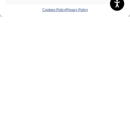
Contact Us
Volunteer
Cookies Policy
Privacy Policy
Play
Compete
Coaching
Clubs & Schools
Performance
Membership
Events
Terms & Conditions
Privacy Policy
Cookies Policy