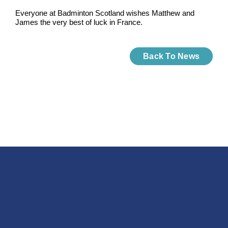
Everyone at Badminton Scotland wishes Matthew and
James the very best of luck in France.
Back To News