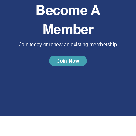
Become A
Member
Join today or renew an existing membership
Join Now