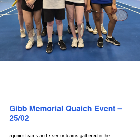
PLAY
COMPETE
COACHING
CLUBS & SCHOOLS
PERFORMANCE
Gibb Memorial Quaich Event –
SAFEGUARDING, WELLBEING AND CODE OF CONDUCT
25/02
5 junior teams and 7 senior teams gathered in the