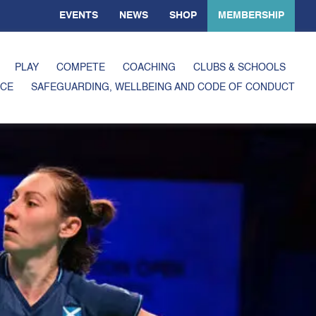
EVENTS
NEWS
SHOP
MEMBERSHIP
PLAY
COMPETE
COACHING
CLUBS & SCHOOLS
CE
SAFEGUARDING, WELLBEING AND CODE OF CONDUCT