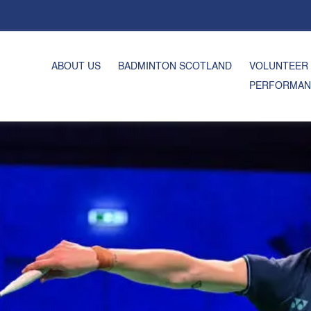
ABOUT US
BADMINTON SCOTLAND
VOLUNTEER
PERFORMAN