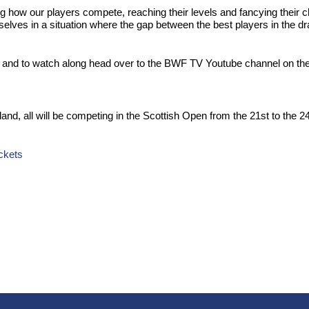
g how our players compete, reaching their levels and fancying their c
lves in a situation where the gap between the best players in the draw 
nd to watch along head over to the BWF TV Youtube channel on the 
otland, all will be competing in the Scottish Open from the 21st to 
ckets