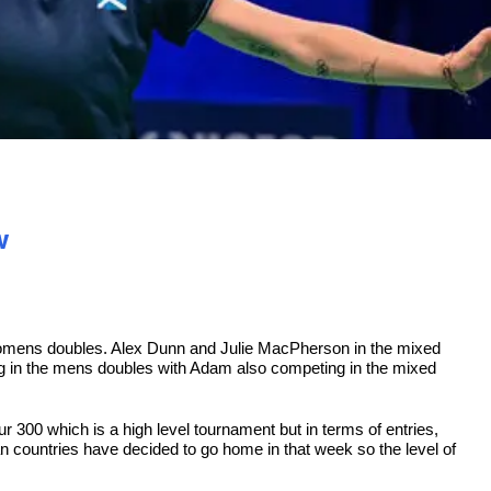
w
womens doubles. Alex Dunn and Julie MacPherson in the mixed
g in the mens doubles with Adam also competing in the mixed
r 300 which is a high level tournament but in terms of entries,
 countries have decided to go home in that week so the level of