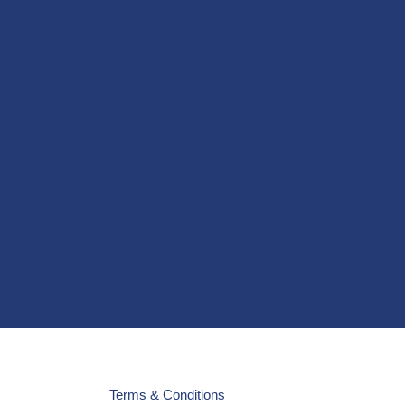
Terms & Conditions