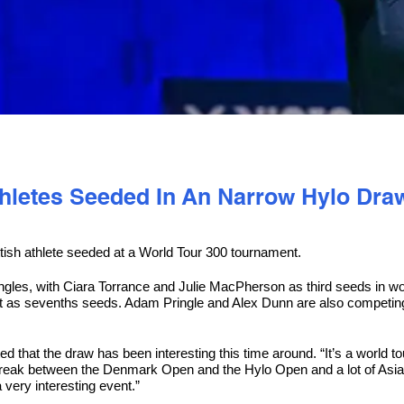
thletes Seeded In An Narrow Hylo Dra
ish athlete seeded at a World Tour 300 tournament.
ngles, with Ciara Torrance and Julie MacPherson as third seeds in 
it as sevenths seeds. Adam Pringle and Alex Dunn are also competin
that the draw has been interesting this time around. “It’s a world tou
 break between the Denmark Open and the Hylo Open and a lot of Asian
 very interesting event.”