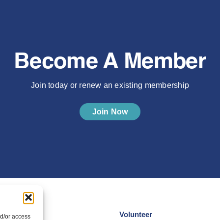
Become A Member
Join today or renew an existing membership
Join Now
Volunteer
nd/or access