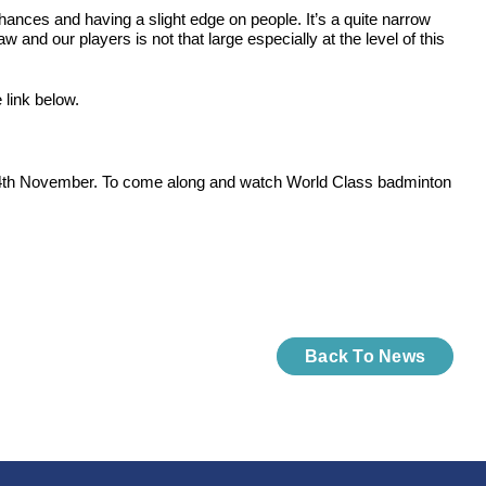
hances and having a slight edge on people. It’s a quite narrow
and our players is not that large especially at the level of this
link below.
the 24th November. To come along and watch World Class badminton
Back To News