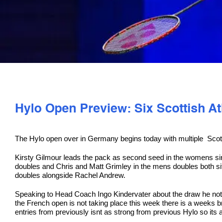
Hylo Open Preview: Six Scottish A
The Hylo open over in Germany begins today with multiple Scott
Kirsty Gilmour leads the pack as second seed in the womens si
doubles and Chris and Matt Grimley in the mens doubles both s
doubles alongside Rachel Andrew.
Speaking to Head Coach Ingo Kindervater about the draw he noted 
the French open is not taking place this week there is a weeks
entries from previously isnt as strong from previous Hylo so its a