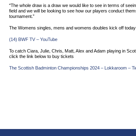
“The whole draw is a draw we would like to see in terms of seein
field and we will be looking to see how our players conduct themse
tournament.”
The Womens singles, mens and womens doubles kick off today a
(14) BWF TV – YouTube
To catch Ciara, Julie, Chris, Matt, Alex and Adam playing in Sc
click the link below to buy tickets
The Scottish Badminton Championships 2024 – Lokkaroom – Ti