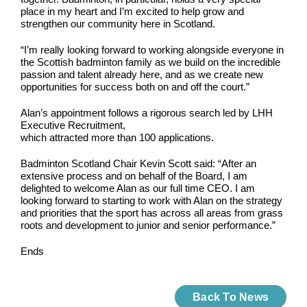
place in my heart and I’m excited to help grow and
strengthen our community here in Scotland.
“I’m really looking forward to working alongside everyone in
the Scottish badminton family as we build on the incredible
passion and talent already here, and as we create new
opportunities for success both on and off the court.”
Alan’s appointment follows a rigorous search led by LHH
Executive Recruitment,
which attracted more than 100 applications.
Badminton Scotland Chair Kevin Scott said: “After an
extensive process and on behalf of the Board, I am
delighted to welcome Alan as our full time CEO. I am
looking forward to starting to work with Alan on the strategy
and priorities that the sport has across all areas from grass
roots and development to junior and senior performance.”
Ends
Back To News