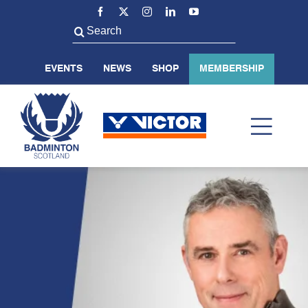
Skip
to
Search
content
for:
EVENTS
NEWS
SHOP
MEMBERSHIP
Toggl
Navig
ABOUT US
BADMINTON SCOTLAND
VOLUNTEER