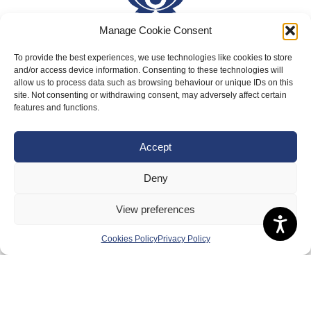
Manage Cookie Consent
To provide the best experiences, we use technologies like cookies to store
About Us
and/or access device information. Consenting to these technologies will
Badminton Scotland
allow us to process data such as browsing behaviour or unique IDs on this
site. Not consenting or withdrawing consent, may adversely affect certain
Meet the Team
features and functions.
RDOs and Regional Groups
Accept
Equality, Diversity and Inclusion
Safeguarding, Wellbeing and Code of Conduct
Deny
Anti-doping
View preferences
Governance
Cookies Policy
Privacy Policy
Board of Directors & Committee
Contact Us
Volunteer
Play