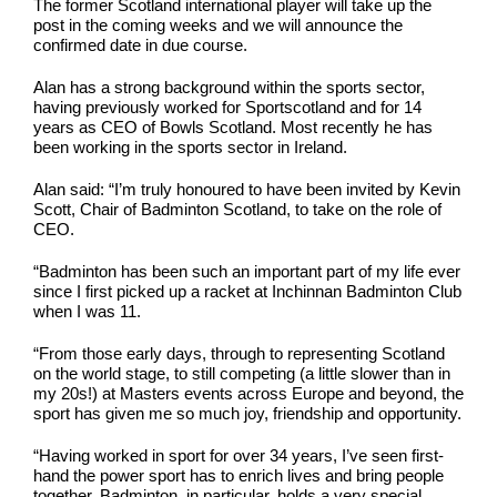
The former Scotland international player will take up the
post in the coming weeks and we will announce the
confirmed date in due course.
Alan has a strong background within the sports sector,
having previously worked for Sportscotland and for 14
years as CEO of Bowls Scotland. Most recently he has
been working in the sports sector in Ireland.
Alan said: “I’m truly honoured to have been invited by Kevin
Scott, Chair of Badminton Scotland, to take on the role of
CEO.
“Badminton has been such an important part of my life ever
since I first picked up a racket at Inchinnan Badminton Club
when I was 11.
“From those early days, through to representing Scotland
on the world stage, to still competing (a little slower than in
my 20s!) at Masters events across Europe and beyond, the
sport has given me so much joy, friendship and opportunity.
“Having worked in sport for over 34 years, I’ve seen first-
hand the power sport has to enrich lives and bring people
together. Badminton, in particular, holds a very special