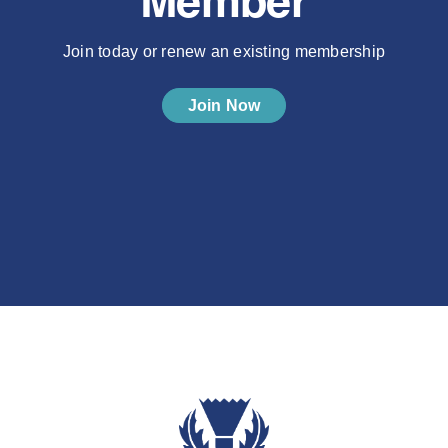
Member
Join today or renew an existing membership
Join Now