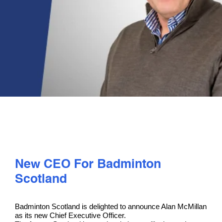
PLAY
COMPETE
COACHING
CLUBS & SCHOOLS
PERFORMANCE
New CEO For Badminton
SAFEGUARDING, WELLBEING AND CODE OF CONDUCT
Scotland
Badminton Scotland is delighted to announce Alan McMillan
as its new Chief Executive Officer.