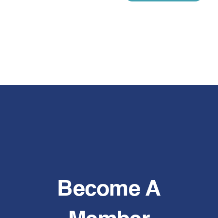
Become A