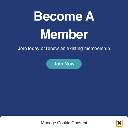
Become A
Member
Join today or renew an existing membership
Join Now
Manage Cookie Consent