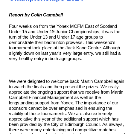
Report by Colin Campbell
Four weeks on from the Yonex MCFM East of Scotland
Under 15 and Under 19 Junior Championships, it was the
turn of the Under 13 and Under 17 age groups to
demonstrate their badminton prowess. This weekend’s
tournament took place at the Jack Kane Centre. Although
slightly down on last year’s very large entry, we still had a
very healthy entry in both age groups.
We were delighted to welcome back Martin Campbell again
to watch the finals and then present the prizes. We really
appreciate the ongoing support that we receive from Martin
Campbell Financial Management as well as the
longstanding support from Yonex. The importance of our
sponsors cannot be over emphasised in ensuring the
viability of these tournaments. We are also extremely
appreciative this year of the additional support which has
been provided by the City of Edinburgh Council. As always,
there were many entertaining and competitive matches