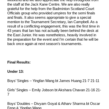
the staff at the Jack Kane Centre. We are also really
grateful for the help from the Badminton Scotland Court
Officials group who provided umpires for the semi finals
and finals. It also seems appropriate to give a special
mention to the Tournament Secretary, Ian Campbell. As a
result of a conflicting engagement, this was the first time in
43 years that Ian has not actually been behind the desk at
the East Junior. He was nonetheless, heavily involved in
the preparation for the event and I’m certain that he will be
back once again at next season’s tournaments.
Final Results:
Under 13:
Boys’ Singles – Yingfan Wang bt James Huang 21-7 21-11
Girls’ Singles – Emily Jobson bt Akshara Chavan 21-16 21-
7
Boys’ Doubles – Divyam Goyal & Atharv Sharma bt Oscar
Feng & Yingfan Wang