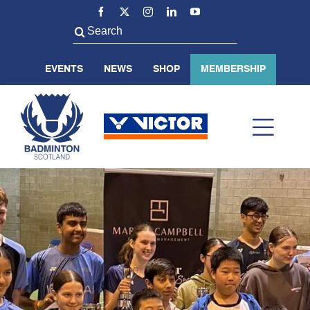
Skip
to
Search
content
for:
EVENTS
NEWS
SHOP
MEMBERSHIP
Toggl
Navig
ABOUT US
BADMINTON SCOTLAND
VOLUNTEER