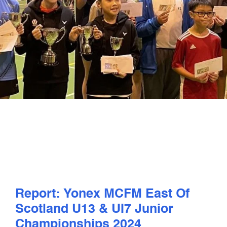
PLAY
COMPETE
COACHING
CLUBS & SCHOOLS
PERFORMANCE
SAFEGUARDING, WELLBEING AND CODE OF CONDUCT
Report: Yonex MCFM East Of
Scotland U13 & UI7 Junior
Championships 2024