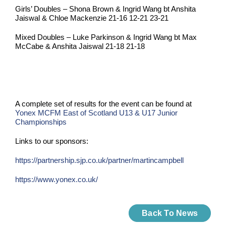
Girls’ Doubles – Shona Brown & Ingrid Wang bt Anshita
Jaiswal & Chloe Mackenzie 21-16 12-21 23-21
Mixed Doubles – Luke Parkinson & Ingrid Wang bt Max
McCabe & Anshita Jaiswal 21-18 21-18
A complete set of results for the event can be found at
Yonex MCFM East of Scotland U13 & U17 Junior
Championships
Links to our sponsors:
https://partnership.sjp.co.uk/partner/martincampbell
https://www.yonex.co.uk/
Back To News