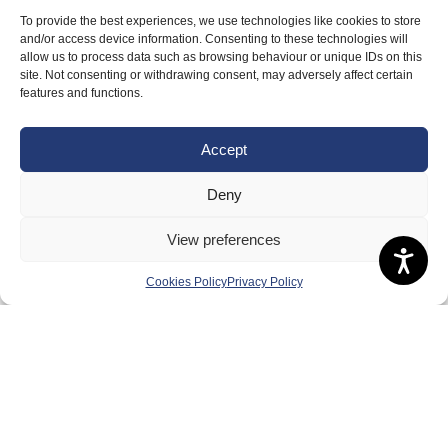
To provide the best experiences, we use technologies like cookies to store
and/or access device information. Consenting to these technologies will
allow us to process data such as browsing behaviour or unique IDs on this
site. Not consenting or withdrawing consent, may adversely affect certain
features and functions.
Accept
Deny
View preferences
Cookies Policy
Privacy Policy
About Us
Badminton Scotland
Meet the Team
RDOs and Regional Groups