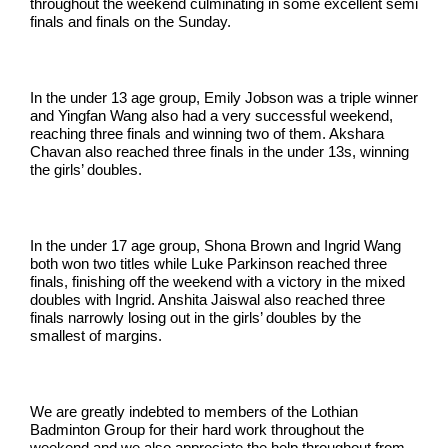
throughout the weekend culminating in some excellent semi
finals and finals on the Sunday.
In the under 13 age group, Emily Jobson was a triple winner
and Yingfan Wang also had a very successful weekend,
reaching three finals and winning two of them. Akshara
Chavan also reached three finals in the under 13s, winning
the girls’ doubles.
In the under 17 age group, Shona Brown and Ingrid Wang
both won two titles while Luke Parkinson reached three
finals, finishing off the weekend with a victory in the mixed
doubles with Ingrid. Anshita Jaiswal also reached three
finals narrowly losing out in the girls’ doubles by the
smallest of margins.
We are greatly indebted to members of the Lothian
Badminton Group for their hard work throughout the
weekend and we also appreciate the help throughout from