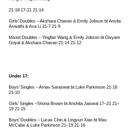
21-18 17-21 21-14
Girls’ Doubles – Akshara Chavan & Emily Jobson bt Anvita
Aswathi & Ava Li 21-7 21-9
Mixed Doubles – Yingfan Wang & Emily Jobson bt Divyam
Goyal & Akshara Chavan 21-14 21-12
Under 17:
Boys’ Singles – Arnav Saraswat bt Luke Parkinson 21-16
21-10
Girls’ Singles –Shona Brown bt Anshita Jaiswal 17–21 21–
19 21-15
Boys’ Doubles – Lucas Chin & Lingyun Xiao bt Max
McCabe & Luke Parkinson 21–19 21-16