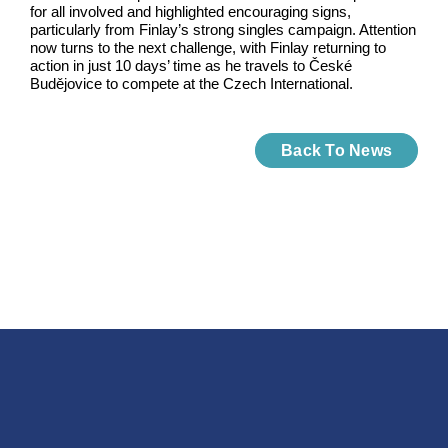
for all involved and highlighted encouraging signs,
particularly from Finlay’s strong singles campaign. Attention
now turns to the next challenge, with Finlay returning to
action in just 10 days’ time as he travels to České
Budějovice to compete at the Czech International.
Back To News