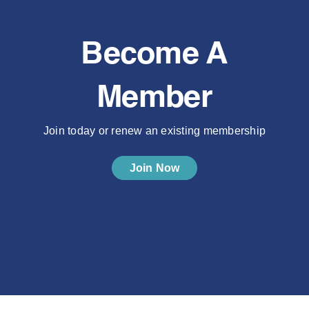
Become A
Member
Join today or renew an existing membership
Join Now