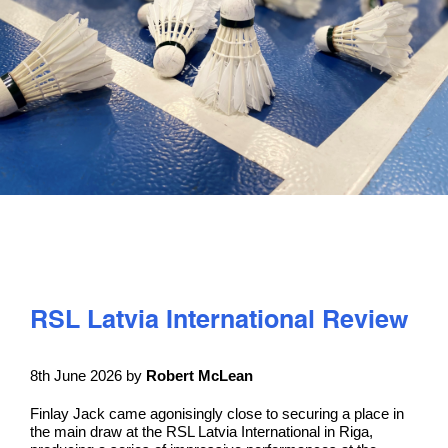
PLAY
COMPETE
COACHING
CLUBS & SCHOOLS
PERFORMANCE
RSL Latvia International Review
SAFEGUARDING, WELLBEING AND CODE OF CONDUCT
8th June 2026 by
Robert McLean
Finlay Jack came agonisingly close to securing a place in
the main draw at the RSL Latvia International in Riga,