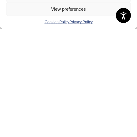
Board of Directors & Committee
View preferences
Contact Us
Cookies Policy
Privacy Policy
Volunteer
Play
Compete
Coaching
Clubs & Schools
Performance
Membership
Events
Terms & Conditions
Privacy Policy
Cookies Policy