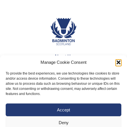
About Us
Manage Cookie Consent
Badminton Scotland
To provide the best experiences, we use technologies like cookies to store
Meet the Team
and/or access device information. Consenting to these technologies will
allow us to process data such as browsing behaviour or unique IDs on this
RDOs and Regional Groups
site. Not consenting or withdrawing consent, may adversely affect certain
Equality, Diversity and Inclusion
features and functions.
Safeguarding, Wellbeing and Code of Conduct
Accept
Anti-doping
Governance
Deny