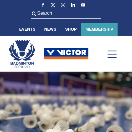
Skip
to
Search
content
for:
EVENTS
NEWS
SHOP
MEMBERSHIP
Toggl
Navig
ABOUT US
BADMINTON SCOTLAND
VOLUNTEER