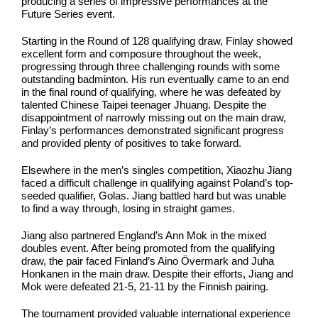
producing a series of impressive performances at the
Future Series event.
Starting in the Round of 128 qualifying draw, Finlay showed
excellent form and composure throughout the week,
progressing through three challenging rounds with some
outstanding badminton. His run eventually came to an end
in the final round of qualifying, where he was defeated by
talented Chinese Taipei teenager Jhuang. Despite the
disappointment of narrowly missing out on the main draw,
Finlay’s performances demonstrated significant progress
and provided plenty of positives to take forward.
Elsewhere in the men’s singles competition, Xiaozhu Jiang
faced a difficult challenge in qualifying against Poland’s top-
seeded qualifier, Golas. Jiang battled hard but was unable
to find a way through, losing in straight games.
Jiang also partnered England’s Ann Mok in the mixed
doubles event. After being promoted from the qualifying
draw, the pair faced Finland’s Aino Övermark and Juha
Honkanen in the main draw. Despite their efforts, Jiang and
Mok were defeated 21-5, 21-11 by the Finnish pairing.
The tournament provided valuable international experience