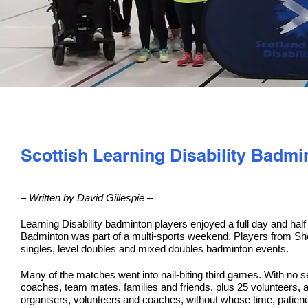
Scottish Learning Disability Badm
– Written by David Gillespie –
Learning Disability badminton players enjoyed a full day and hal
Badminton was part of a multi-sports weekend. Players from She
singles, level doubles and mixed doubles badminton events.
Many of the matches went into nail-biting third games. With no s
coaches, team mates, families and friends, plus 25 volunteers, a
organisers, volunteers and coaches, without whose time, patienc