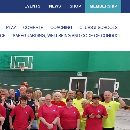
EVENTS
NEWS
SHOP
MEMBERSHIP
PLAY
COMPETE
COACHING
CLUBS & SCHOOLS
CE
SAFEGUARDING, WELLBEING AND CODE OF CONDUCT