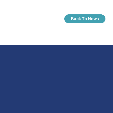
Back To News