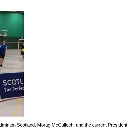
Badminton Scotland, Morag McCulloch, and the current President