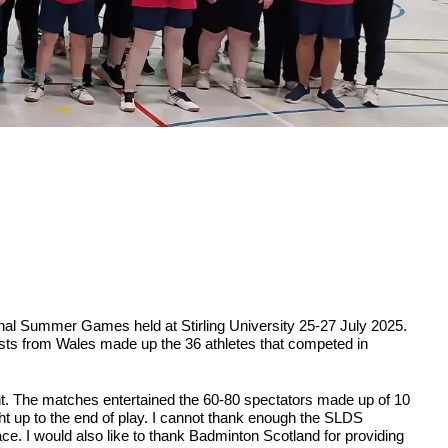
ional Summer Games held at Stirling University 25-27 July 2025.
sts from Wales made up the 36 athletes that competed in
oint. The matches entertained the 60-80 spectators made up of 10
ght up to the end of play. I cannot thank enough the SLDS
e. I would also like to thank Badminton Scotland for providing