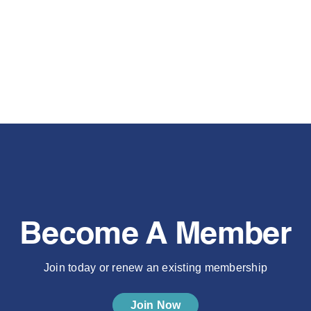
Become A Member
Join today or renew an existing membership
Join Now