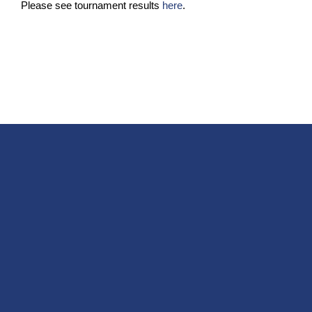
Please see tournament results
here
.