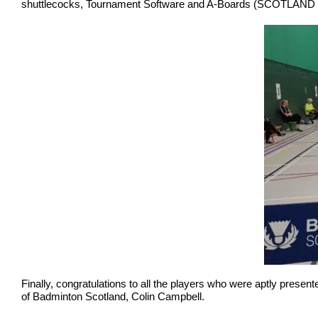
shuttlecocks, Tournament Software and A-Boards (SCOTLAND Th
Finally, congratulations to all the players who were aptly pres
of Badminton Scotland, Colin Campbell.