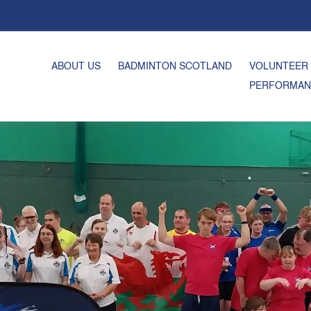
ABOUT US
BADMINTON SCOTLAND
VOLUNTEER
PERFORMAN