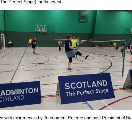
e Perfect Stage) for the event.
ented with their medals by Tournament Referee and past President of 