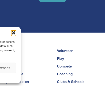
nd/or access
 data such
ing consent,
Volunteer
cotland
Play
am
Compete
erences
egional Groups
Coaching
ersity and Inclusion
Clubs & Schools
, Wellbeing and Code of
Performance
Membership
Events