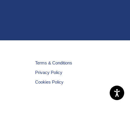
Terms & Conditions
Privacy Policy
Cookies Policy