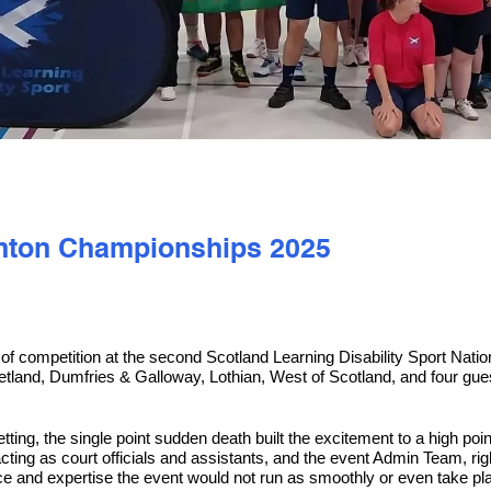
inton Championships 2025
f of competition at the second Scotland Learning Disability Sport Nat
tland, Dumfries & Galloway, Lothian, West of Scotland, and four gue
etting, the single point sudden death built the excitement to a high p
cting as court officials and assistants, and the event Admin Team, ri
e and expertise the event would not run as smoothly or even take plac