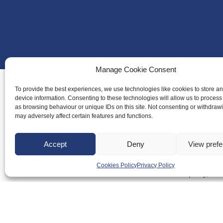
Manage Cookie Consent
To provide the best experiences, we use technologies like cookies to store a
device information. Consenting to these technologies will allow us to process
as browsing behaviour or unique IDs on this site. Not consenting or withdraw
About Us
may adversely affect certain features and functions.
Badminton S
Meet the Te
Accept
Deny
View pref
RDOs and R
Cookies Policy
Privacy Policy
Equality, Div
Safeguarding
Conduct
Anti-doping