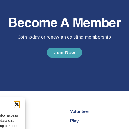
Become A Member
Join today or renew an existing membership
Join Now
Volunteer
nd/or access
cotland
Play
 data such
ing consent,