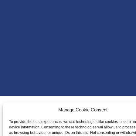
Manage Cookie Consent
About Us
To provide the best experiences, we use technologies like cookies to store a
Badminton S
device information. Consenting to these technologies will allow us to process
as browsing behaviour or unique IDs on this site. Not consenting or withdraw