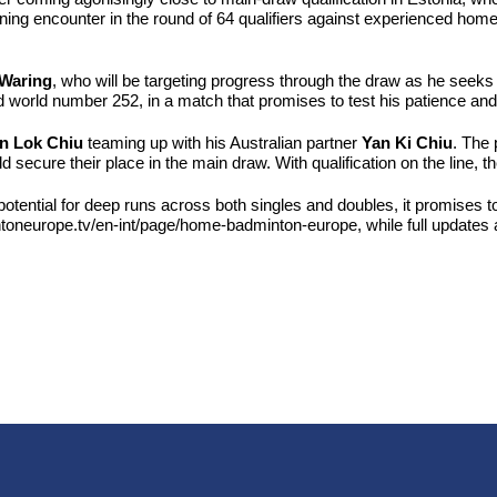
ning encounter in the round of 64 qualifiers against experienced home
Waring
, who will be targeting progress through the draw as he seeks
d world number 252, in a match that promises to test his patience and t
n Lok Chiu
teaming up with his Australian partner
Yan Ki Chiu
. The 
 secure their place in the main draw. With qualification on the line, t
 potential for deep runs across both singles and doubles, it promises
toneurope.tv/en-int/page/home-badminton-europe, while full updates 