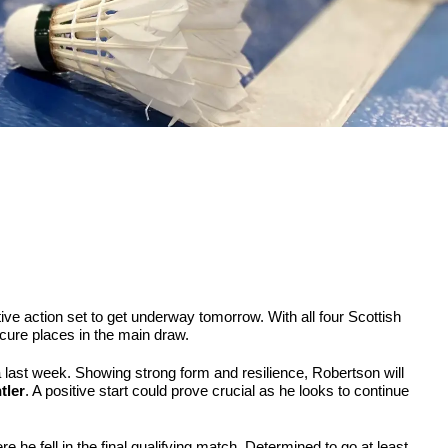
ve action set to get underway tomorrow. With all four Scottish
secure places in the main draw.
nia last week. Showing strong form and resilience, Robertson will
tler
. A positive start could prove crucial as he looks to continue
 he fell in the final qualifying match. Determined to go at least