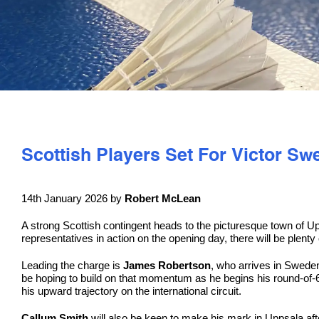
Scottish Players Set For Victor S
14th January 2026 by
Robert McLean
A strong Scottish contingent heads to the picturesque town of Up
representatives in action on the opening day, there will be plenty
Leading the charge is
James Robertson
, who arrives in Sweden 
be hoping to build on that momentum as he begins his round-of-6
his upward trajectory on the international circuit.
Callum Smith
will also be keen to make his mark in Uppsala after