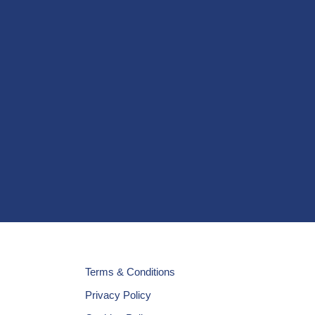
Terms & Conditions
Privacy Policy