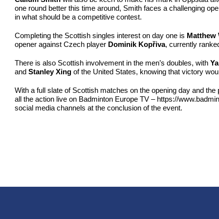
one round better this time around, Smith faces a challenging ope
in what should be a competitive contest.
Completing the Scottish singles interest on day one is
Matthew 
opener against Czech player
Dominik Kopřiva
, currently ranke
There is also Scottish involvement in the men’s doubles, with
Ya
and
Stanley Xing
of the United States, knowing that victory would
With a full slate of Scottish matches on the opening day and the
all the action live on Badminton Europe TV – https://www.badmin
social media channels at the conclusion of the event.