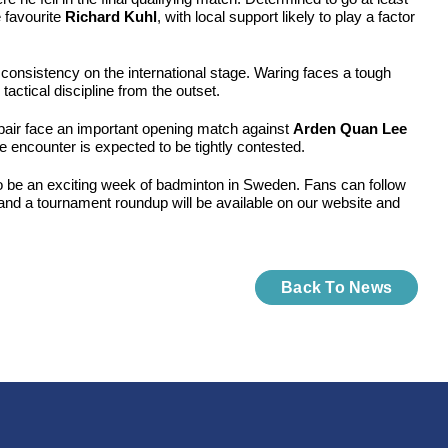
 favourite
Richard Kuhl
, with local support likely to play a factor
 consistency on the international stage. Waring faces a tough
actical discipline from the outset.
pair face an important opening match against
Arden Quan Lee
he encounter is expected to be tightly contested.
 to be an exciting week of badminton in Sweden. Fans can follow
and a tournament roundup will be available on our website and
Back To News