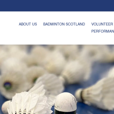
ABOUT US
BADMINTON SCOTLAND
VOLUNTEER
PERFORMAN