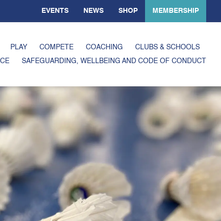
EVENTS
NEWS
SHOP
MEMBERSHIP
PLAY
COMPETE
COACHING
CLUBS & SCHOOLS
CE
SAFEGUARDING, WELLBEING AND CODE OF CONDUCT