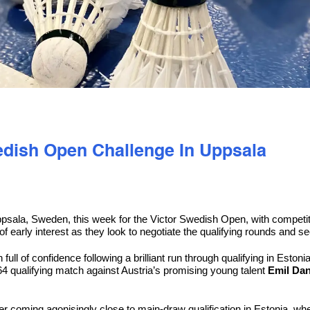
wedish Open Challenge In Uppsala
psala, Sweden, this week for the Victor Swedish Open, with competiti
 of early interest as they look to negotiate the qualifying rounds and 
full of confidence following a brilliant run through qualifying in Esto
4 qualifying match against Austria’s promising young talent
Emil Dan
 coming agonisingly close to main-draw qualification in Estonia, where