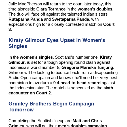
Julie MacPherson will return to the court later today, this
time alongside
Ciara Torrance
in the
women’s doubles
.
The duo will face off against the talented Indian sisters
Rutaparna Panda
and
Swetaparna Panda
, with
expectations high for a closely contested match on
Court
3
.
Kirsty Gilmour Eyes Upset In Women’s
Singles
In the
women’s singles
, Scotland’s number one,
Kirsty
Gilmour
, is set for a tough opening round clash against
Indonesia’s world number 8,
Gregoria Mariska Tunjung
.
Gilmour will be looking to bounce back from a disappointing
Arctic Open campaign and knows she’ll need her very best
badminton to overturn a
0-4 head-to-head record
against
the Indonesian star. The match is scheduled as the
sixth
encounter on Court 2
.
Grimley Brothers Begin Campaign
Tomorrow
Completing the Scottish lineup are
Matt and Chris
Grimley
, who will get their
men’s doubles campaign