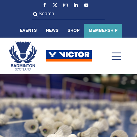
Skip
to
Search
content
for:
EVENTS
NEWS
SHOP
MEMBERSHIP
Toggl
Navig
ABOUT US
BADMINTON SCOTLAND
VOLUNTEER