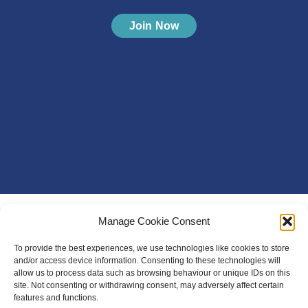
Join Now
Manage Cookie Consent
To provide the best experiences, we use technologies like cookies to store
and/or access device information. Consenting to these technologies will
allow us to process data such as browsing behaviour or unique IDs on this
site. Not consenting or withdrawing consent, may adversely affect certain
features and functions.