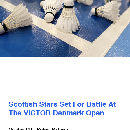
PLAY
COMPETE
COACHING
CLUBS & SCHOOLS
PERFORMANCE
Scottish Stars Set For Battle At
SAFEGUARDING, WELLBEING AND CODE OF CONDUCT
The VICTOR Denmark Open
October 14 by
Robert McLean