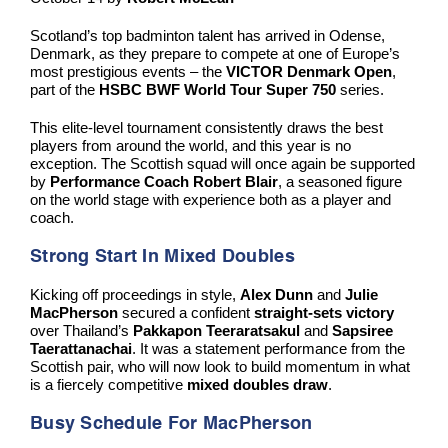
Scotland’s top badminton talent has arrived in Odense,
Denmark, as they prepare to compete at one of Europe’s
most prestigious events – the
VICTOR Denmark Open
,
part of the
HSBC BWF World Tour Super 750
series.
This elite-level tournament consistently draws the best
players from around the world, and this year is no
exception. The Scottish squad will once again be supported
by
Performance Coach Robert Blair
, a seasoned figure
on the world stage with experience both as a player and
coach.
Strong Start In Mixed Doubles
Kicking off proceedings in style,
Alex Dunn
and
Julie
MacPherson
secured a confident
straight-sets victory
over Thailand’s
Pakkapon Teeraratsakul
and
Sapsiree
Taerattanachai
. It was a statement performance from the
Scottish pair, who will now look to build momentum in what
is a fiercely competitive
mixed doubles draw
.
Busy Schedule For MacPherson