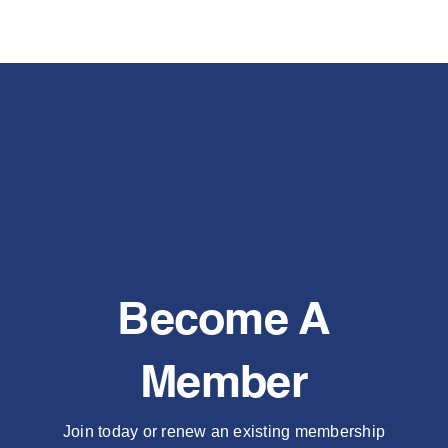
Become A
Member
Join today or renew an existing membership