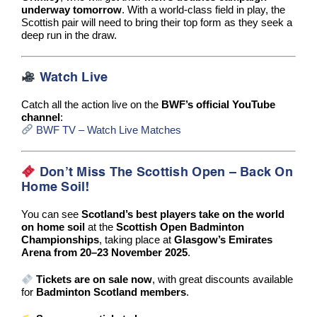
underway tomorrow
. With a world-class field in play, the
Scottish pair will need to bring their top form as they seek a
deep run in the draw.
Watch Live
Catch all the action live on the
BWF’s official YouTube
channel
:
BWF TV – Watch Live Matches
Don’t Miss The Scottish Open – Back On
Home Soil!
You can see
Scotland’s best players take on the world
on home soil
at the
Scottish Open Badminton
Championships
, taking place at
Glasgow’s Emirates
Arena from 20–23 November 2025
.
Tickets are on sale now
, with great discounts available
for
Badminton Scotland members
.