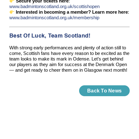
Secure your tickets here
:
www.badmintonscotland.org.uk/scottishopen
Interested in becoming a member? Learn more here
:
www.badmintonscotland.org.uk/membership
Best Of Luck, Team Scotland!
With strong early performances and plenty of action still to
come, Scottish fans have every reason to be excited as the
team looks to make its mark in Odense. Let’s get behind
our players as they aim for success at the Denmark Open
— and get ready to cheer them on in Glasgow next month!
Back To News