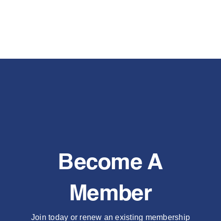
Become A
Member
Join today or renew an existing membership