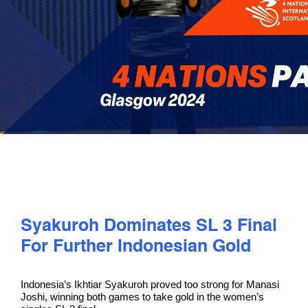
PLAY
COMPETE
COACHING
CLUBS & SCHOOLS
PERFORMANCE
Syakuroh Dominates SL 3 Final
For Further Indonesian Gold
SAFEGUARDING, WELLBEING AND CODE OF CONDUCT
Indonesia’s Ikhtiar Syakuroh proved too strong for Manasi
Joshi, winning both games to take gold in the women’s