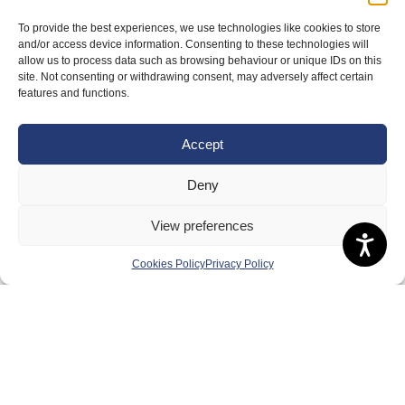
About Us
To provide the best experiences, we use technologies like cookies to store
and/or access device information. Consenting to these technologies will
Badminton Scotland
allow us to process data such as browsing behaviour or unique IDs on this
site. Not consenting or withdrawing consent, may adversely affect certain
Meet the Team
features and functions.
RDOs and Regional Groups
Equality, Diversity and Inclusion
Accept
Safeguarding, Wellbeing and Code of Conduct
Deny
Anti-doping
View preferences
Governance
Board of Directors & Committee
Cookies Policy
Privacy Policy
Contact Us
Volunteer
Play
Compete