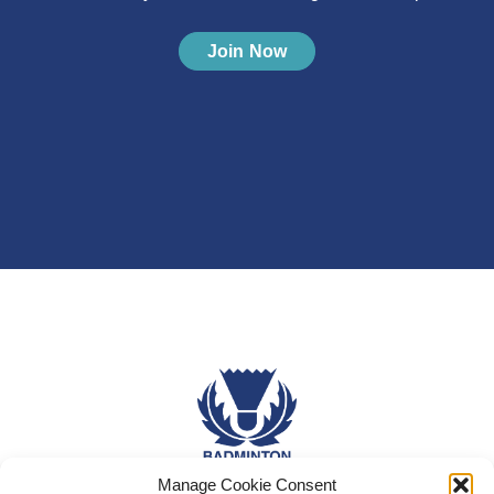
Join Now
Manage Cookie Consent