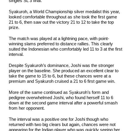
singles SL 3 final.
Syakuroh, a World Championship silver medalist this year,
looked comfortable throughout as she took the first game
21 to 6, then saw out the victory 21 to 12 to take the top
prize.
The match was played at a lightning pace, with point-
winning slams preferred to distance rallies. This clearly
suited the Indonesian who comfortably led 11 to 3 at the first
interval.
Despite Syakuroh’s dominance, Joshi was the stronger
player on the baseline. She produced an excellent clear to
take the game to 15 to 6, but these chances were at a
premium and Syakuroh cruised a 21 to 6 first game win.
More of the same continued as Syakuroh’s form and
pedigree overwhelmed Joshi, who found herself 11 to 6
down at the second game interval after a powerful smash
from her opponent.
The interval was a positive one for Joshi though who
returned with two big clears but again, chances were not
appearing for the Indian player who was quickly seeing her