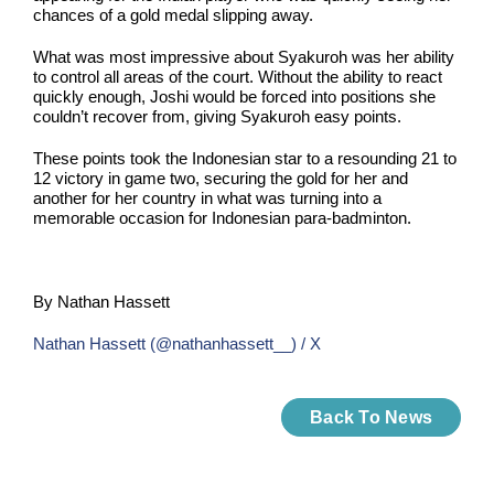
chances of a gold medal slipping away.
What was most impressive about Syakuroh was her ability
to control all areas of the court. Without the ability to react
quickly enough, Joshi would be forced into positions she
couldn’t recover from, giving Syakuroh easy points.
These points took the Indonesian star to a resounding 21 to
12 victory in game two, securing the gold for her and
another for her country in what was turning into a
memorable occasion for Indonesian para-badminton.
By Nathan Hassett
Nathan Hassett (@nathanhassett__) / X
Back To News