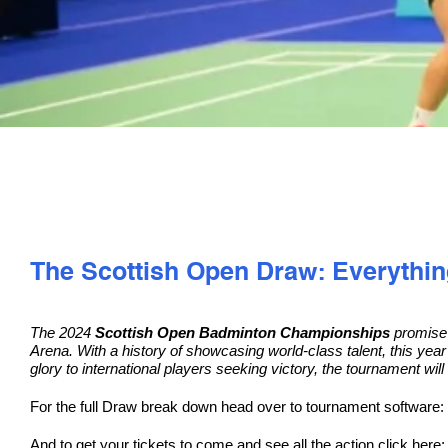
The Scottish Open Draw: Everythi
The 2024
Scottish Open Badminton Championships
promise t
Arena. With a history of showcasing world-class talent, this year
glory to international players seeking victory, the tournament will 
For the full Draw break down head over to tournament software:
And to get your tickets to come and see all the action click here