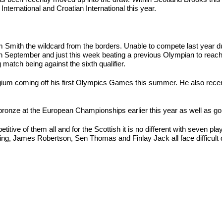
ternational and Croatian International this year.
m Smith the wildcard from the borders. Unable to compete last year du
in September and just this week beating a previous Olympian to reach t
match being against the sixth qualifier.
ium coming off his first Olympics Games this summer. He also recently
onze at the European Championships earlier this year as well as gold
ive of them all and for the Scottish it is no different with seven pla
ng, James Robertson, Sen Thomas and Finlay Jack all face difficult