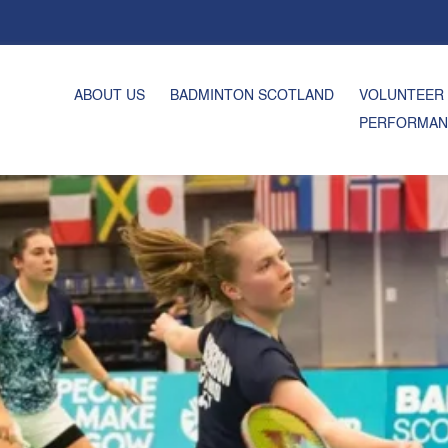
ABOUT US
BADMINTON SCOTLAND
VOLUNTEER
PERFORMAN