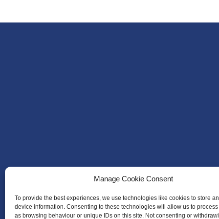
Manage Cookie Consent
To provide the best experiences, we use technologies like cookies to store a
device information. Consenting to these technologies will allow us to process
as browsing behaviour or unique IDs on this site. Not consenting or withdraw