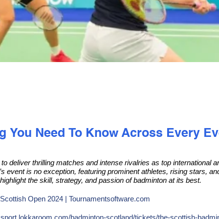
ng You Need To Know Across Every Ev
o deliver thrilling matches and intense rivalries as top international
’s event is no exception, featuring prominent athletes, rising stars, a
highlight the skill, strategy, and passion of badminton at its best.
Scottish Open 2024 | Tournamentsoftware.com
:
sport.lokkaroom.com/badminton-scotland/tickets/the-scottish-badm