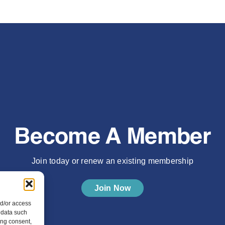
Become A Member
Join today or renew an existing membership
Join Now
nd/or access
 data such
ing consent,