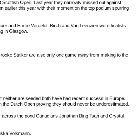
 Scottish Open. Last year they narrowly missed out against
en earlier this year with their moment on the top podium spurring
uer and Emilie Vercelot. Birch and Van Leeuwen were finalists
ng in Glasgow.
d Brooke Stalker are also only one game away from making to the
t neither are seeded both have had recent success in Europe.
n in the Dutch Open proving they should never be underestimated.
m across the pond Canadians Jonathan Bing Tsan and Crystal
ziska Volkmann.