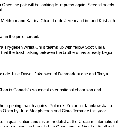
 Open the pair will be looking to impress again. Second seeds
l.
ngus Meldrum and Katrina Chan, Lorde Jeremiah Lim and Krisha Jen
 in the junior circuit.
ara Thygesen whilst Chris teams up with fellow Scot Ciara
that the trash talking between the brothers has already begun.
s include Julie Dawall Jakobsen of Denmark at one and Tanya
 Chan is Canada’s youngest ever national champion and
ith her opening match against Poland’s Zuzanna Jannkowska, a
lo Open by Julie Macpherson and Ciara Torrance this year.
in qualification and silver medalist at the Croatian International
is year has won the Lanarkshire Open and the West of Scotland