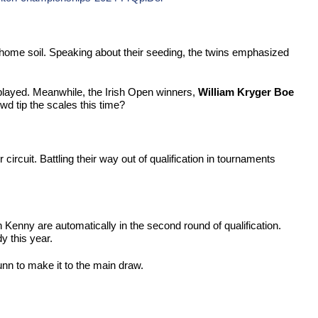
home soil. Speaking about their seeding, the twins emphasized
 played. Meanwhile, the Irish Open winners,
William Kryger Boe
d tip the scales this time?
rcuit. Battling their way out of qualification in tournaments
an Kenny are automatically in the second round of qualification.
y this year.
unn to make it to the main draw.