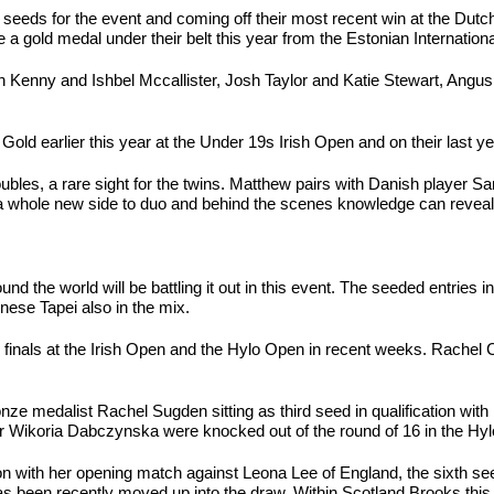
eeds for the event and coming off their most recent win at the Dutch
old medal under their belt this year from the Estonian Internationa
 Evan Kenny and Ishbel Mccallister, Josh Taylor and Katie Stewart, A
Gold earlier this year at the Under 19s Irish Open and on their last year
bles, a rare sight for the twins. Matthew pairs with Danish player S
a whole new side to duo and behind the scenes knowledge can reveal 
d the world will be battling it out in this event. The seeded entrie
ese Tapei also in the mix.
 finals at the Irish Open and the Hylo Open in recent weeks. Rachel
onze medalist Rachel Sugden sitting as third seed in qualification w
er Wikoria Dabczynska were knocked out of the round of 16 in the Hy
on with her opening match against Leona Lee of England, the sixth seed 
 has been recently moved up into the draw. Within Scotland Brooks th