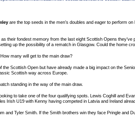
mley
are the top seeds in the men’s doubles and eager to perform on 
 as their fondest memory from the last eight Scottish Opens they’ve
ting up the possibility of a rematch in Glasgow. Could the home crow
n. How many will get to the main draw?
the Scottish Open but have already made a big impact on the Senior ci
lassic Scottish way across Europe.
match standing in the way of the main draw.
 looking to take one of the four qualifying spots. Lewis Coghill and Ev
bles Irish U19 with Kenny having competed in Latvia and Ireland alread
m and Tyler Smith. If the Smith brothers win they face Pringle and D