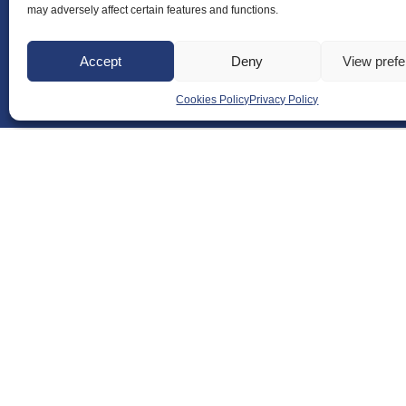
may adversely affect certain features and functions.
Accept
Deny
View pref
Cookies Policy
Privacy Policy
About Us
Badminton S
Meet the Te
RDOs and R
Equality, Div
Safeguarding
Conduct