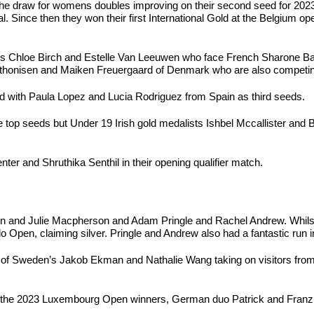
the draw for womens doubles improving on their second seed for 2023
 Since then they won their first International Gold at the Belgium op
d’s Chloe Birch and Estelle Van Leeuwen who face French Sharone Ba
. Anthonisen and Maiken Freuergaard of Denmark who are also competi
d with Paula Lopez and Lucia Rodriguez from Spain as third seeds.
re top seeds but Under 19 Irish gold medalists Ishbel Mccallister an
er and Shruthika Senthil in their opening qualifier match.
unn and Julie Macpherson and Adam Pringle and Rachel Andrew. Whils
lo Open, claiming silver. Pringle and Andrew also had a fantastic ru
r of Sweden’s Jakob Ekman and Nathalie Wang taking on visitors fro
n the 2023 Luxembourg Open winners, German duo Patrick and Fran