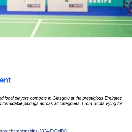
ent
 and local players compete in Glasgow at the prestigious Emirates
nd formidable pairings across all categories. From Scots vying for
inton-championships-2024-FrQplD8i