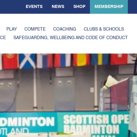
EVENTS
NEWS
SHOP
MEMBERSHIP
PLAY
COMPETE
COACHING
CLUBS & SCHOOLS
CE
SAFEGUARDING, WELLBEING AND CODE OF CONDUCT