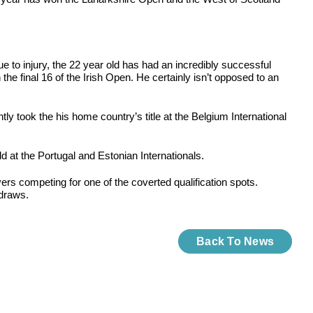
e to injury, the 22 year old has had an incredibly successful
he final 16 of the Irish Open. He certainly isn’t opposed to an
 took the his home country’s title at the Belgium International
 at the Portugal and Estonian Internationals.
yers competing for one of the coverted qualification spots.
 draws.
Back To News