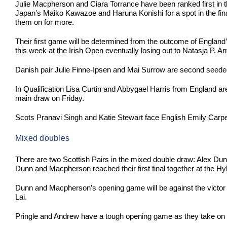
Julie Macpherson and Ciara Torrance have been ranked first in 
Japan’s Maiko Kawazoe and Haruna Konishi for a spot in the final.
them on for more.
Their first game will be determined from the outcome of Englan
this week at the Irish Open eventually losing out to Natasja P
Danish pair Julie Finne-Ipsen and Mai Surrow are second seede
In Qualification Lisa Curtin and Abbygael Harris from England a
main draw on Friday.
Scots Pranavi Singh and Katie Stewart face English Emily Carpent
Mixed doubles
There are two Scottish Pairs in the mixed double draw: Alex D
Dunn and Macpherson reached their first final together at the Hy
Dunn and Macpherson’s opening game will be against the victo
Lai.
Pringle and Andrew have a tough opening game as they take o