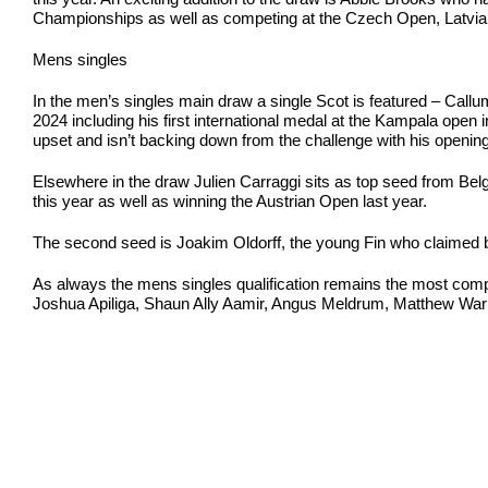
Championships as well as competing at the Czech Open, Latvia In
Mens singles
In the men’s singles main draw a single Scot is featured – Callu
2024 including his first international medal at the Kampala open 
upset and isn’t backing down from the challenge with his opening 
Elsewhere in the draw Julien Carraggi sits as top seed from Belg
this year as well as winning the Austrian Open last year.
The second seed is Joakim Oldorff, the young Fin who claimed br
As always the mens singles qualification remains the most competit
Joshua Apiliga, Shaun Ally Aamir, Angus Meldrum, Matthew Wari