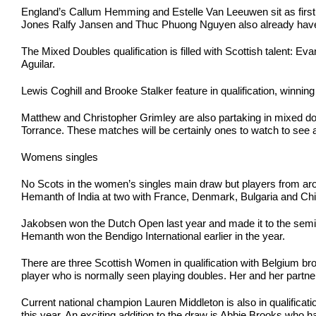
England’s Callum Hemming and Estelle Van Leeuwen sit as first s
Jones Ralfy Jansen and Thuc Phuong Nguyen also already have a g
The Mixed Doubles qualification is filled with Scottish talent:
Aguilar.
Lewis Coghill and Brooke Stalker feature in qualification, winning 
Matthew and Christopher Grimley are also partaking in mixed dou
Torrance. These matches will be certainly ones to watch to see 
Womens singles
No Scots in the women’s singles main draw but players from aroun
Hemanth of India at two with France, Denmark, Bulgaria and Chin
Jakobsen won the Dutch Open last year and made it to the semi
Hemanth won the Bendigo International earlier in the year.
There are three Scottish Women in qualification with Belgium br
player who is normally seen playing doubles. Her and her partn
Current national champion Lauren Middleton is also in qualificati
this year. An exciting addition to the draw is Abbie Brooks who