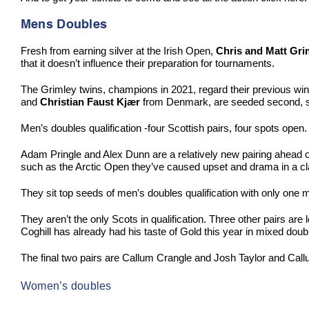
Mens Doubles
Fresh from earning silver at the Irish Open,
Chris and Matt Gri
that it doesn’t influence their preparation for tournaments.
The Grimley twins, champions in 2021, regard their previous win
and
Christian Faust Kjær
from Denmark, are seeded second, set
Men’s doubles qualification -four Scottish pairs, four spots ope
Adam Pringle and Alex Dunn are a relatively new pairing ahead of 
such as the Arctic Open they’ve caused upset and drama in a c
They sit top seeds of men’s doubles qualification with only one 
They aren’t the only Scots in qualification. Three other pairs are
Coghill has already had his taste of Gold this year in mixed dou
The final two pairs are Callum Crangle and Josh Taylor and Callu
Women’s doubles