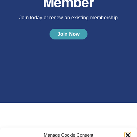
Member
Join today or renew an existing membership
Join Now
Manage Cookie Consent