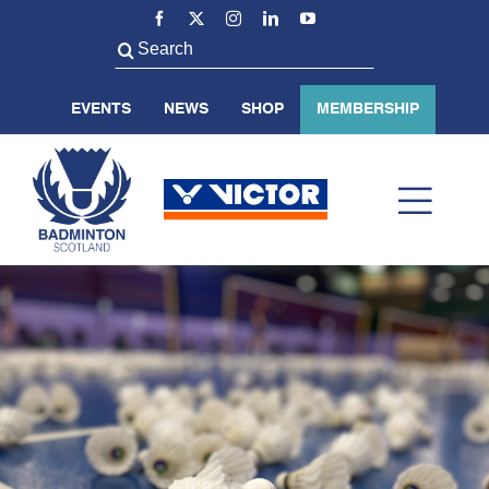
Skip
to
Search
content
for:
EVENTS
NEWS
SHOP
MEMBERSHIP
Toggl
Navig
ABOUT US
BADMINTON SCOTLAND
VOLUNTEER