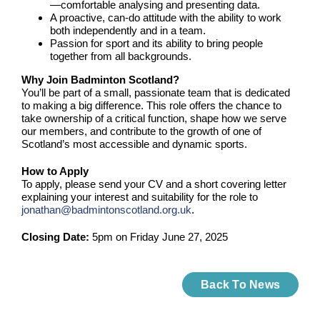
—comfortable analysing and presenting data.
A proactive, can-do attitude with the ability to work
both independently and in a team.
Passion for sport and its ability to bring people
together from all backgrounds.
Why Join Badminton Scotland?
You’ll be part of a small, passionate team that is dedicated
to making a big difference. This role offers the chance to
take ownership of a critical function, shape how we serve
our members, and contribute to the growth of one of
Scotland’s most accessible and dynamic sports.
How to Apply
To apply, please send your CV and a short covering letter
explaining your interest and suitability for the role to
jonathan@badmintonscotland.org.uk
.
Closing Date:
5pm on Friday June 27, 2025
Back To News