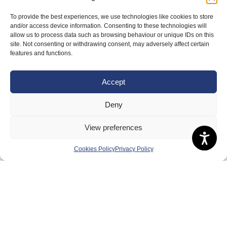
To provide the best experiences, we use technologies like cookies to store
and/or access device information. Consenting to these technologies will
allow us to process data such as browsing behaviour or unique IDs on this
site. Not consenting or withdrawing consent, may adversely affect certain
features and functions.
About Us
Badminton Scotland
Accept
Meet the Team
Deny
RDOs and Regional Groups
View preferences
Equality, Diversity and Inclusion
Safeguarding, Wellbeing and Code of Conduct
Cookies Policy
Privacy Policy
Anti-doping
Governance
Board of Directors & Committee
Contact Us