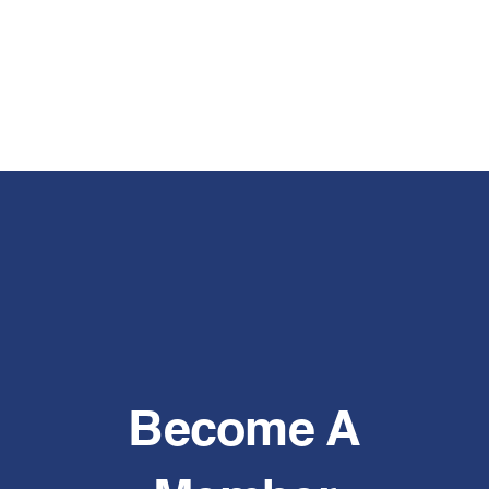
Become A