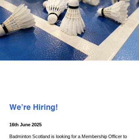
PLAY
COMPETE
COACHING
CLUBS & SCHOOLS
PERFORMANCE
We’re Hiring!
SAFEGUARDING, WELLBEING AND CODE OF CONDUCT
16th June 2025
Badminton Scotland is looking for a Membership Officer to