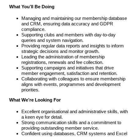
What You’ll Be Doing
Managing and maintaining our membership database
and CRM, ensuring data accuracy and GDPR
compliance.
Supporting clubs and members with day-to-day
queries and system navigation.
Providing regular data reports and insights to inform
strategic decisions and monitor growth.
Leading the administration of membership
registrations, renewals and fee collection.
Supporting campaigns and initiatives that drive
member engagement, satisfaction and retention.
Collaborating with colleagues to ensure membership
aligns with events, programmes and development
priorities.
What We’re Looking For
Excellent organisational and administrative skills, with
a keen eye for detail.
Strong communication skills and a commitment to
providing outstanding member service.
Confident using databases, CRM systems and Excel