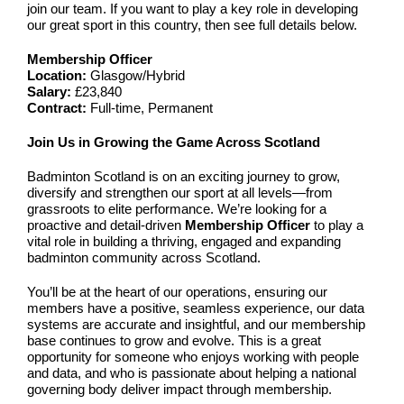
join our team. If you want to play a key role in developing
our great sport in this country, then see full details below.
Membership Officer
Location:
Glasgow/Hybrid
Salary:
£23,840
Contract:
Full-time, Permanent
Join Us in Growing the Game Across Scotland
Badminton Scotland is on an exciting journey to grow,
diversify and strengthen our sport at all levels—from
grassroots to elite performance. We’re looking for a
proactive and detail-driven
Membership Officer
to play a
vital role in building a thriving, engaged and expanding
badminton community across Scotland.
You’ll be at the heart of our operations, ensuring our
members have a positive, seamless experience, our data
systems are accurate and insightful, and our membership
base continues to grow and evolve. This is a great
opportunity for someone who enjoys working with people
and data, and who is passionate about helping a national
governing body deliver impact through membership.