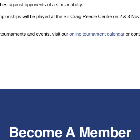
hes against opponents of a similar ability.
mpionships will be played at the Sir Craig Reedie Centre on 2 & 3 N
 tournaments and events, visit our
online tournament calendar
or cont
Become A Member