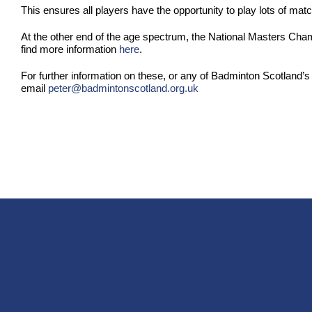
This ensures all players have the opportunity to play lots of matc
At the other end of the age spectrum, the National Masters Cha
find more information
here
.
For further information on these, or any of Badminton Scotland’s
email
peter@badmintonscotland.org.uk