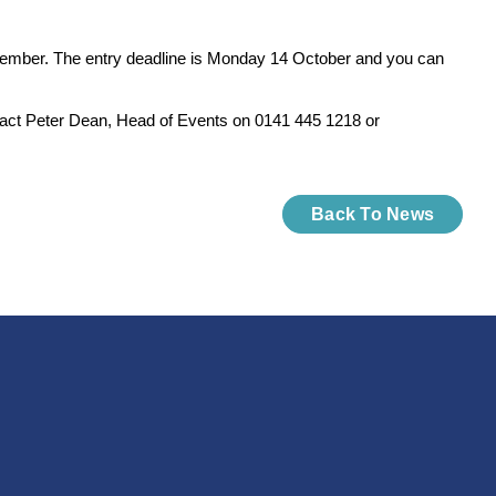
ovember. The entry deadline is Monday 14 October and you can
act Peter Dean, Head of Events on 0141 445 1218 or
Back To News