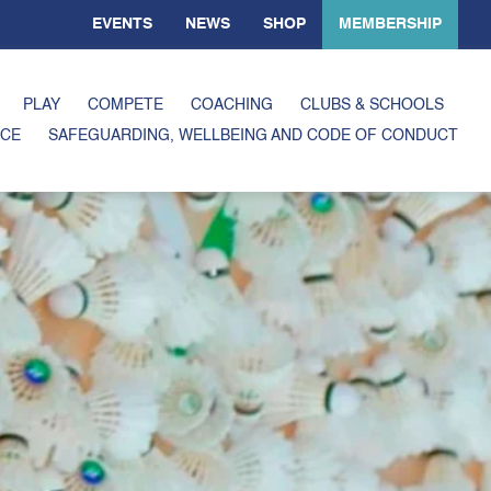
EVENTS
NEWS
SHOP
MEMBERSHIP
PLAY
COMPETE
COACHING
CLUBS & SCHOOLS
CE
SAFEGUARDING, WELLBEING AND CODE OF CONDUCT