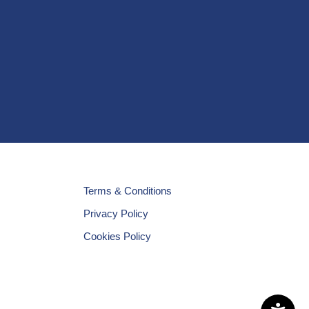
Terms & Conditions
Privacy Policy
Cookies Policy