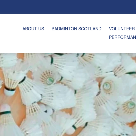
ABOUT US
BADMINTON SCOTLAND
VOLUNTEER
PERFORMAN