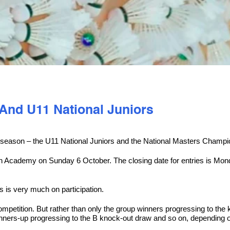
 And U11 National Juniors
ew season – the U11 National Juniors and the National Masters Champi
on Academy on Sunday 6 October. The closing date for entries is Mon
 is very much on participation.
ompetition. But rather than only the group winners progressing to the 
nners-up progressing to the B knock-out draw and so on, depending o