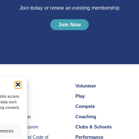
Join today or renew an existing membership
Join Now
Volunteer
cotland
Play
nd/or access
 data such
am
Compete
ing consent,
egional Groups
Coaching
ersity and Inclusion
Clubs & Schools
erences
, Wellbeing and Code of
Performance