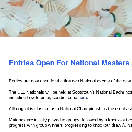
Entries Open For National Masters
Entries are now open for the first two National events of the n
The U11 Nationals will be held at Scotstoun’s National Badmint
including how to enter, can be found
here
.
Although it is classed as a National Championships the emphasis
Matches are initially played in groups, followed by a knock-out c
progress with group winners progressing to knockout draw A, ru