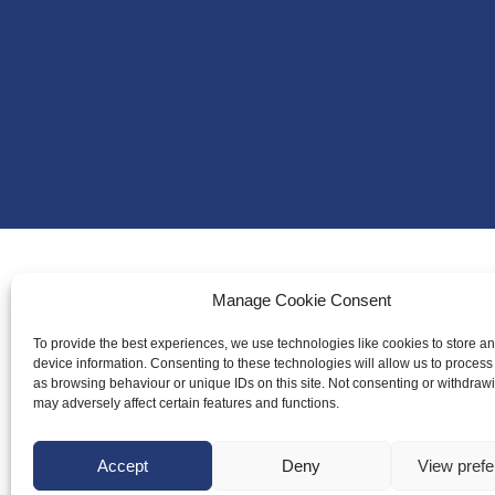
Manage Cookie Consent
About Us
Badminton S
To provide the best experiences, we use technologies like cookies to store a
device information. Consenting to these technologies will allow us to process
Meet the Te
as browsing behaviour or unique IDs on this site. Not consenting or withdraw
may adversely affect certain features and functions.
RDOs and R
Equality, Div
Accept
Deny
View pref
Safeguarding