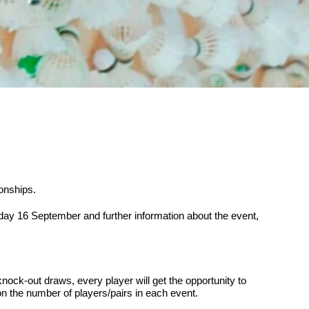
onships.
day 16 September and further information about the event,
knock-out draws, every player will get the opportunity to
n the number of players/pairs in each event.